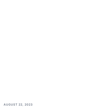
AUGUST 22, 2023