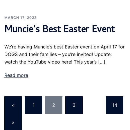
MARCH 17, 2022
Muncie’s Best Easter Event
We’re having Muncie’s best Easter event on April 17 for
DOGS and their families – you’re invited! Update:
watch the YouTube video here! This year’s […]
Read more
Posts
<
1
2
3
…
14
pagination
>