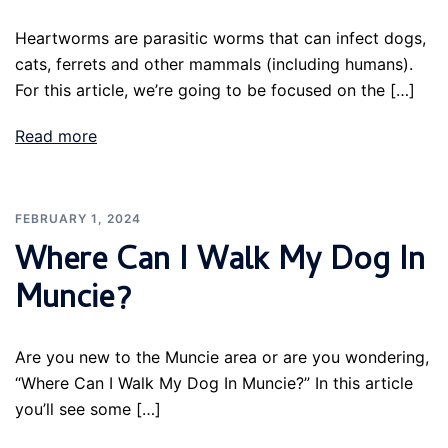
Heartworms are parasitic worms that can infect dogs,
cats, ferrets and other mammals (including humans).
For this article, we’re going to be focused on the […]
Read more
FEBRUARY 1, 2024
Where Can I Walk My Dog In
Muncie?
Are you new to the Muncie area or are you wondering,
“Where Can I Walk My Dog In Muncie?” In this article
you’ll see some […]