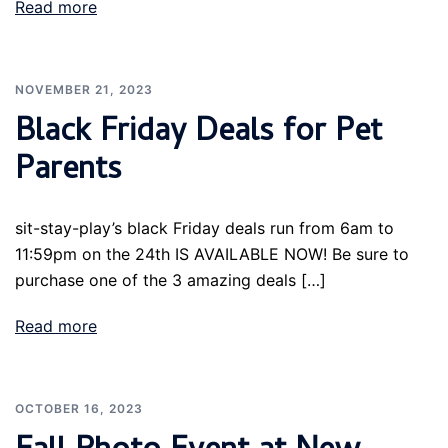
Read more
NOVEMBER 21, 2023
Black Friday Deals for Pet
Parents
sit-stay-play’s black Friday deals run from 6am to
11:59pm on the 24th IS AVAILABLE NOW! Be sure to
purchase one of the 3 amazing deals […]
Read more
OCTOBER 16, 2023