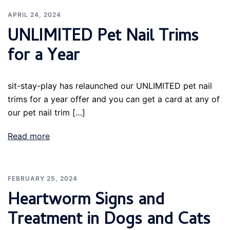
APRIL 24, 2024
UNLIMITED Pet Nail Trims
for a Year
sit-stay-play has relaunched our UNLIMITED pet nail
trims for a year offer and you can get a card at any of
our pet nail trim […]
Read more
FEBRUARY 25, 2024
Heartworm Signs and
Treatment in Dogs and Cats