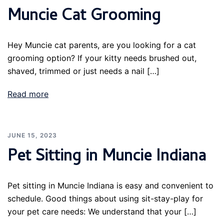
Muncie Cat Grooming
Hey Muncie cat parents, are you looking for a cat
grooming option? If your kitty needs brushed out,
shaved, trimmed or just needs a nail […]
Read more
JUNE 15, 2023
Pet Sitting in Muncie Indiana
Pet sitting in Muncie Indiana is easy and convenient to
schedule. Good things about using sit-stay-play for
your pet care needs: We understand that your […]