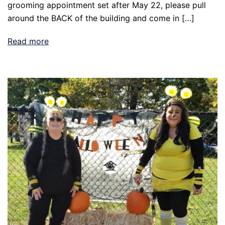
grooming appointment set after May 22, please pull
around the BACK of the building and come in […]
Read more