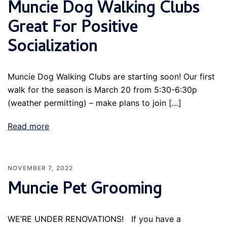
Muncie Dog Walking Clubs
Great For Positive
Socialization
Muncie Dog Walking Clubs are starting soon! Our first
walk for the season is March 20 from 5:30-6:30p
(weather permitting) – make plans to join […]
Read more
NOVEMBER 7, 2022
Muncie Pet Grooming
WE’RE UNDER RENOVATIONS! If you have a