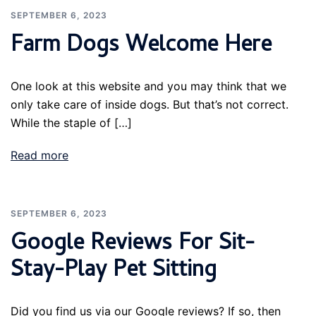
SEPTEMBER 6, 2023
Farm Dogs Welcome Here
One look at this website and you may think that we
only take care of inside dogs. But that’s not correct.
While the staple of […]
Read more
SEPTEMBER 6, 2023
Google Reviews For Sit-
Stay-Play Pet Sitting
Did you find us via our Google reviews? If so, then