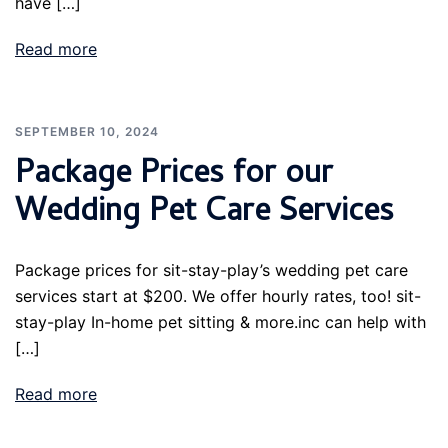
have […]
Read more
SEPTEMBER 10, 2024
Package Prices for our
Wedding Pet Care Services
Package prices for sit-stay-play’s wedding pet care
services start at $200. We offer hourly rates, too! sit-
stay-play In-home pet sitting & more.inc can help with
[…]
Read more