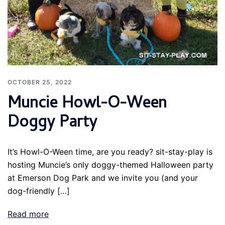
OCTOBER 25, 2022
Muncie Howl-O-Ween
Doggy Party
It’s Howl-O-Ween time, are you ready? sit-stay-play is
hosting Muncie’s only doggy-themed Halloween party
at Emerson Dog Park and we invite you (and your
dog-friendly […]
Read more