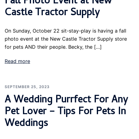
Fall Photo Event at New
Castle Tractor Supply
On Sunday, October 22 sit-stay-play is having a fall
photo event at the New Castle Tractor Supply store
for pets AND their people. Becky, the […]
Read more
SEPTEMBER 25, 2023
A Wedding Purrfect For Any
Pet Lover – Tips For Pets In
Weddings