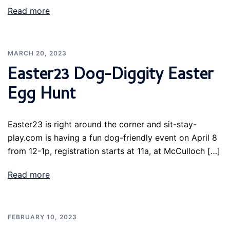
Read more
MARCH 20, 2023
Easter23 Dog-Diggity Easter
Egg Hunt
Easter23 is right around the corner and sit-stay-
play.com is having a fun dog-friendly event on April 8
from 12-1p, registration starts at 11a, at McCulloch […]
Read more
FEBRUARY 10, 2023