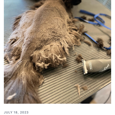
JULY 18, 2023