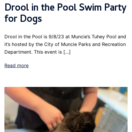
Drool in the Pool Swim Party
for Dogs
Drool in the Pool is 9/8/23 at Muncie’s Tuhey Pool and
it’s hosted by the City of Muncie Parks and Recreation
Department. This event is […]
Read more