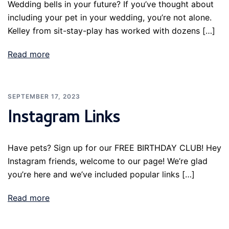
Wedding bells in your future? If you’ve thought about
including your pet in your wedding, you’re not alone.
Kelley from sit-stay-play has worked with dozens […]
Read more
SEPTEMBER 17, 2023
Instagram Links
Have pets? Sign up for our FREE BIRTHDAY CLUB! Hey
Instagram friends, welcome to our page! We’re glad
you’re here and we’ve included popular links […]
Read more