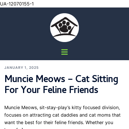
UA-12070155-1
Skip
to
content
Pet
Toggle
Sitting
|
menu
Dog
JANUARY 1, 2025
Walking
Muncie Meows – Cat Sitting
|
Pet
For Your Feline Friends
Nail
Trims
Muncie Meows, sit-stay-play’s kitty focused division,
focuses on attracting cat daddies and cat moms that
want the best for their feline friends. Whether you