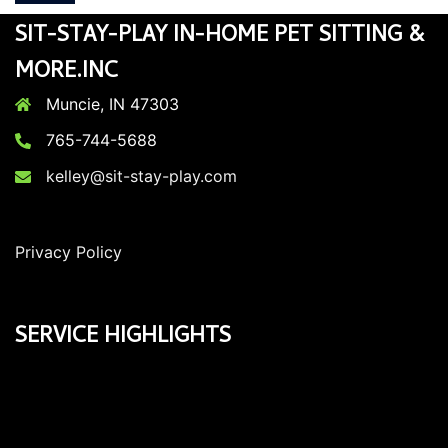
SIT-STAY-PLAY IN-HOME PET SITTING &
MORE.INC
Muncie, IN 47303
765-744-5688
kelley@sit-stay-play.com
Privacy Policy
SERVICE HIGHLIGHTS