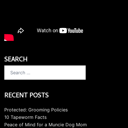
SEARCH
Search
for:
RECENT POSTS
Protected: Grooming Policies
10 Tapeworm Facts
Peace of Mind for a Muncie Dog Mom