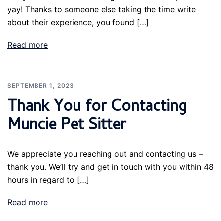
yay! Thanks to someone else taking the time write
about their experience, you found […]
Read more
SEPTEMBER 1, 2023
Thank You for Contacting
Muncie Pet Sitter
We appreciate you reaching out and contacting us –
thank you. We’ll try and get in touch with you within 48
hours in regard to […]
Read more