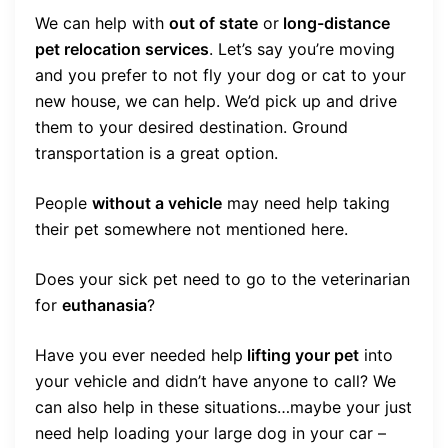
We can help with
out of state
or
long-distance
pet relocation services
. Let’s say you’re moving
and you prefer to not fly your dog or cat to your
new house, we can help. We’d pick up and drive
them to your desired destination. Ground
transportation is a great option.
People
without a vehicle
may need help taking
their pet somewhere not mentioned here.
Does your sick pet need to go to the veterinarian
for
euthanasia
?
Have you ever needed help
lifting your pet
into
your vehicle and didn’t have anyone to call? We
can also help in these situations…maybe your just
need help loading your large dog in your car –