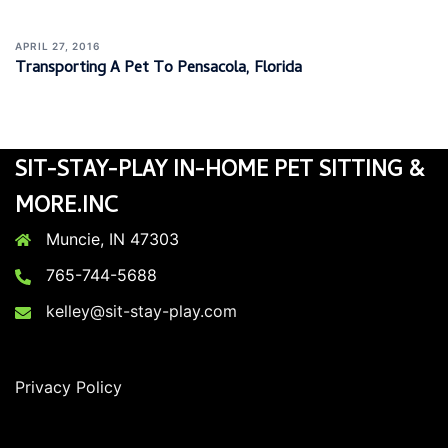
APRIL 27, 2016
Transporting A Pet To Pensacola, Florida
SIT-STAY-PLAY IN-HOME PET SITTING &
MORE.INC
Muncie, IN 47303
765-744-5688
kelley@sit-stay-play.com
Privacy Policy