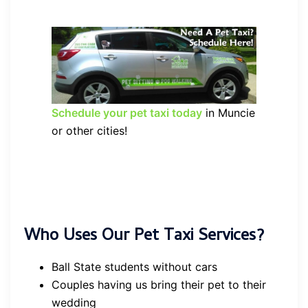
Schedule your pet taxi today
in Muncie
or other cities!
Who Uses Our Pet Taxi Services?
Ball State students without cars
Couples having us bring their pet to their
wedding