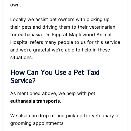
own.
Locally we assist pet owners with picking up
their pets and driving them to their veterinarian
for euthanasia. Dr. Fipp at Maplewood Animal
Hospital refers many people to us for this service
and we’re grateful we’re able to help in these
situations.
How Can You Use a Pet Taxi
Service?
As mentioned above, we help with pet
euthanasia transports
.
We also can drop of and pick up for veterinary or
grooming appointments.