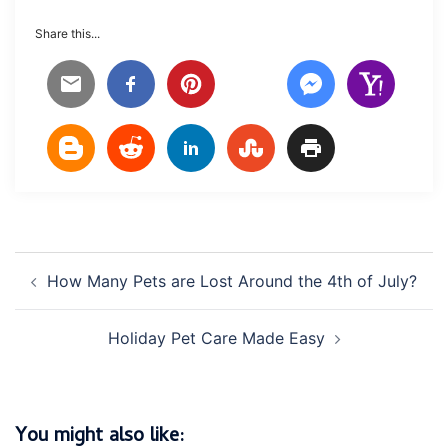
Share this...
Post
How Many Pets are Lost Around the 4th of July?
navigation
Holiday Pet Care Made Easy
You might also like: