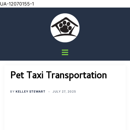
UA-12070155-1
Skip
to
content
Toggle
menu
Pet Taxi Transportation
BY
KELLEY STEWART
JULY 27, 2025