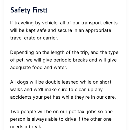
Safety First!
If traveling by vehicle, all of our transport clients
will be kept safe and secure in an appropriate
travel crate or carrier.
Depending on the length of the trip, and the type
of pet, we will give periodic breaks and will give
adequate food and water.
All dogs will be double leashed while on short
walks and we’ll make sure to clean up any
accidents your pet has while they’re in our care.
Two people will be on our pet taxi jobs so one
person is always able to drive if the other one
needs a break.