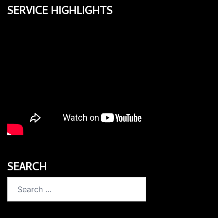
SERVICE HIGHLIGHTS
SEARCH
Search
for: