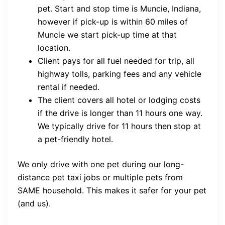
pet. Start and stop time is Muncie, Indiana,
however if pick-up is within 60 miles of
Muncie we start pick-up time at that
location.
Client pays for all fuel needed for trip, all
highway tolls, parking fees and any vehicle
rental if needed.
The client covers all hotel or lodging costs
if the drive is longer than 11 hours one way.
We typically drive for 11 hours then stop at
a pet-friendly hotel.
We only drive with one pet during our long-
distance pet taxi jobs or multiple pets from
SAME household. This makes it safer for your pet
(and us).