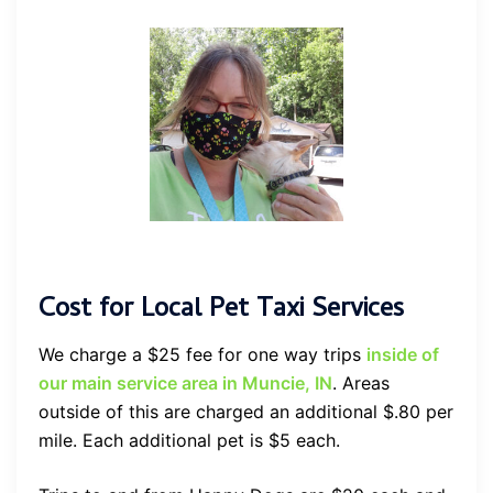
Cost for Local Pet Taxi Services
We charge a $25 fee for one way trips
inside of
our main service area in Muncie, IN
. Areas
outside of this are charged an additional $.80 per
mile. Each additional pet is $5 each.