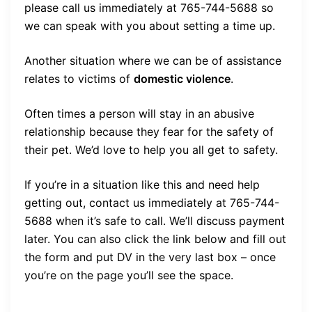
please call us immediately at 765-744-5688 so
we can speak with you about setting a time up.
Another situation where we can be of assistance
relates to victims of
domestic violence
.
Often times a person will stay in an abusive
relationship because they fear for the safety of
their pet. We’d love to help you all get to safety.
If you’re in a situation like this and need help
getting out, contact us immediately at 765-744-
5688 when it’s safe to call. We’ll discuss payment
later. You can also click the link below and fill out
the form and put DV in the very last box – once
you’re on the page you’ll see the space.