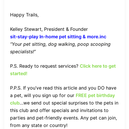
Happy Trails,
Kelley Stewart, President & Founder
sit-stay-play In-home pet sitting & more.inc
“Your pet sitting, dog walking, poop scooping
specialists!”
P.S. Ready to request services?
Click here to get
started!
P.P.S. If you’ve read this article and you DO have
a pet, will you sign up for our
FREE pet birthday
club
…we send out special surprises to the pets in
this club and offer specials and invitations to
parties and pet-friendly events. Any pet can join,
from any state or country!