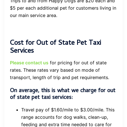
Trips to and from Happy Dogs are $20 each and
$5 per each additional pet for customers living in
our main service area.
Cost for Out of State Pet Taxi
Services
Please contact us
for pricing for out of state
rates. These rates vary based on mode of
transport, length of trip and pet requirements.
On average, this is what we charge for out
of state pet taxi services:
Travel pay of $1.60/mile to $3.00/mile. This
range accounts for dog walks, clean-up,
feeding and extra time needed to care for