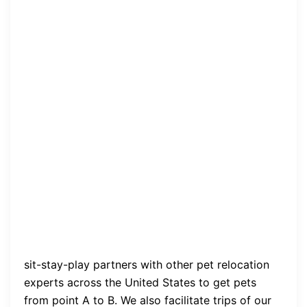
sit-stay-play partners with other pet relocation
experts across the United States to get pets
from point A to B. We also facilitate trips of our