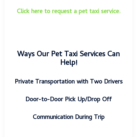
Click here to request a pet taxi service
.
Ways Our Pet Taxi Services Can
Help!
Private Transportation with Two Drivers
Door-to-Door Pick Up/Drop Off
Communication During Trip