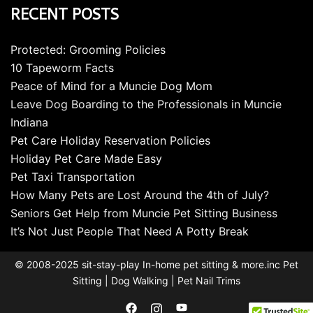
RECENT POSTS
Protected: Grooming Policies
10 Tapeworm Facts
Peace of Mind for a Muncie Dog Mom
Leave Dog Boarding to the Professionals in Muncie
Indiana
Pet Care Holiday Reservation Policies
Holiday Pet Care Made Easy
Pet Taxi Transportation
How Many Pets are Lost Around the 4th of July?
Seniors Get Help from Muncie Pet Sitting Business
It’s Not Just People That Need A Potty Break
© 2008-2025 sit-stay-play In-home pet sitting & more.inc Pet
Sitting | Dog Walking | Pet Nail Trims