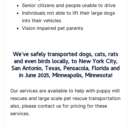
Senior citizens and people unable to drive
Individuals not able to lift their large dogs
into their vehicles
Vision impaired pet parents
We’ve safely transported dogs, cats, rats
and even birds locally, to New York City,
San Antonio, Texas, Pensacola, Florida and
in June 2025, Minneapolis, Minnesota!
Our services are available to help with puppy mill
rescues and large scale pet rescue transportation
also, please contact us for pricing for these
services.