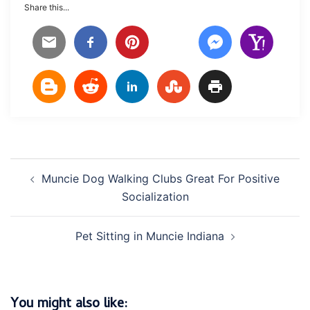
Share this...
Post
Muncie Dog Walking Clubs Great For Positive
navigation
Socialization
Pet Sitting in Muncie Indiana
You might also like: