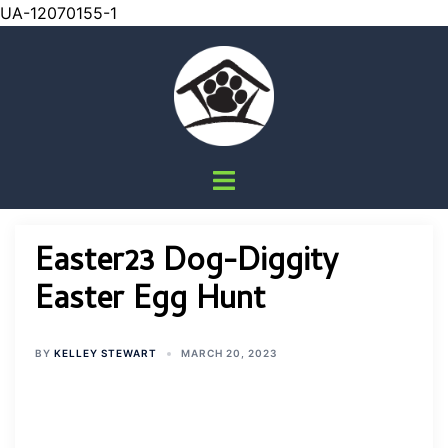
UA-12070155-1
Skip
to
content
Toggle
menu
Easter23 Dog-Diggity
Easter Egg Hunt
BY
KELLEY STEWART
MARCH 20, 2023