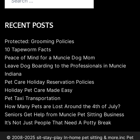
for:
RECENT POSTS
Protected: Grooming Policies
10 Tapeworm Facts
Peace of Mind for a Muncie Dog Mom
Leave Dog Boarding to the Professionals in Muncie
Indiana
Pet Care Holiday Reservation Policies
Holiday Pet Care Made Easy
Pet Taxi Transportation
How Many Pets are Lost Around the 4th of July?
Seniors Get Help from Muncie Pet Sitting Business
It’s Not Just People That Need A Potty Break
© 2008-2025 sit-stay-play In-home pet sitting & more.inc Pet