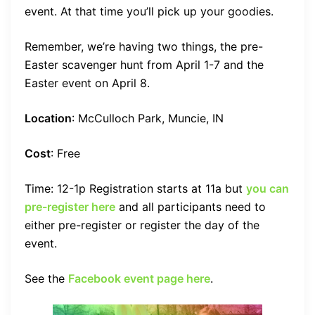
event. At that time you’ll pick up your goodies.
Remember, we’re having two things, the pre-
Easter scavenger hunt from April 1-7 and the
Easter event on April 8.
Location
: McCulloch Park, Muncie, IN
Cost
: Free
Time: 12-1p Registration starts at 11a but
you can
pre-register here
and all participants need to
either pre-register or register the day of the
event.
See the
Facebook event page here
.