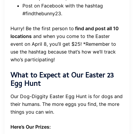
Post on Facebook with the hashtag
#findthebunny23.
Hurry! Be the first person to
find and post all 10
locations
and when you come to the Easter
event on April 8, you’ll get $25! *Remember to
use the hashtag because that’s how we’ll track
who’s participating!
What to Expect at Our Easter 23
Egg Hunt
Our Dog-Diggity Easter Egg Hunt is for dogs and
their humans. The more eggs you find, the more
things you can win.
Here’s Our Prizes: