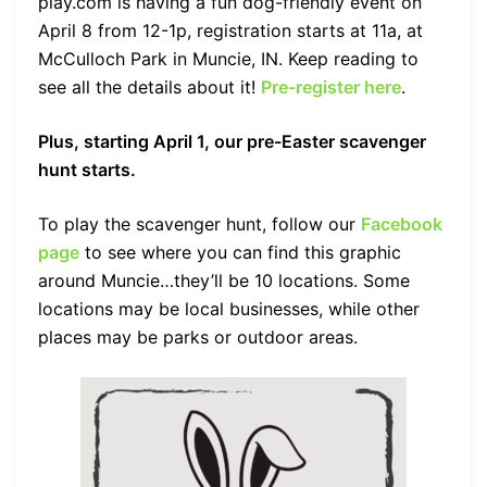
play.com is having a fun dog-friendly event on
April 8 from 12-1p, registration starts at 11a, at
McCulloch Park in Muncie, IN. Keep reading to
see all the details about it!
Pre-register here
.
Plus, starting April 1, our pre-Easter scavenger
hunt starts.
To play the scavenger hunt, follow our
Facebook
page
to see where you can find this graphic
around Muncie…they’ll be 10 locations. Some
locations may be local businesses, while other
places may be parks or outdoor areas.