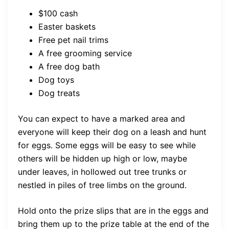
$100 cash
Easter baskets
Free pet nail trims
A free grooming service
A free dog bath
Dog toys
Dog treats
You can expect to have a marked area and
everyone will keep their dog on a leash and hunt
for eggs. Some eggs will be easy to see while
others will be hidden up high or low, maybe
under leaves, in hollowed out tree trunks or
nestled in piles of tree limbs on the ground.
Hold onto the prize slips that are in the eggs and
bring them up to the prize table at the end of the