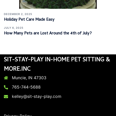
DECEMBER 2, 2025
Holiday Pet Care Made Easy
JULY 6, 2025
How Many Pets are Lost Around the 4th of July?
SIT-STAY-PLAY IN-HOME PET SITTING &
MORE.INC
Muncie, IN 47303
765-744-5688
kelley@sit-stay-play.com
Privacy Policy