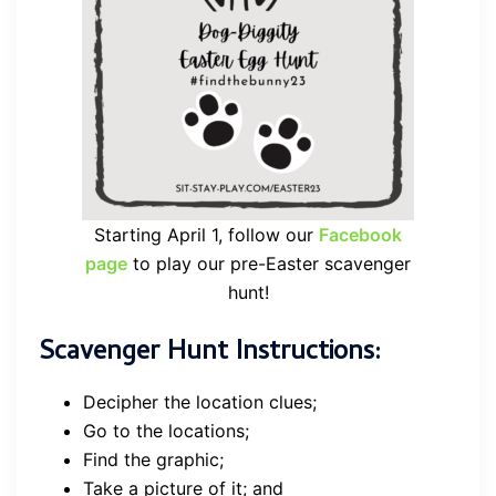
Starting April 1, follow our
Facebook
page
to play our pre-Easter scavenger
hunt!
Scavenger Hunt Instructions:
Decipher the location clues;
Go to the locations;
Find the graphic;
Take a picture of it; and