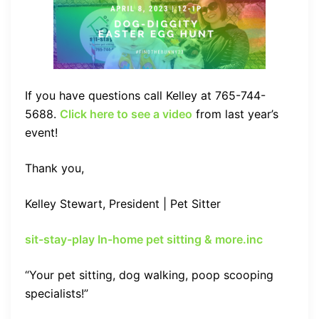
If you have questions call Kelley at 765-744-
5688.
Click here to see a video
from last year’s
event!
Thank you,
Kelley Stewart, President | Pet Sitter
sit-stay-play In-home pet sitting & more.inc
“Your pet sitting, dog walking, poop scooping
specialists!”