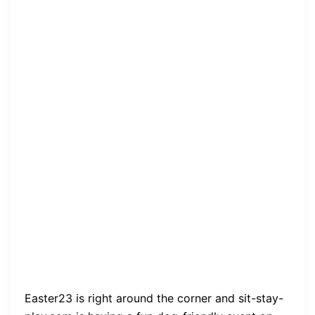
Easter23 is right around the corner and sit-stay-