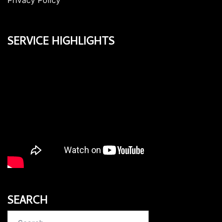
SERVICE HIGHLIGHTS
SEARCH
Search