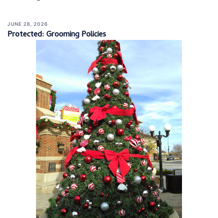
JUNE 28, 2026
Protected: Grooming Policies