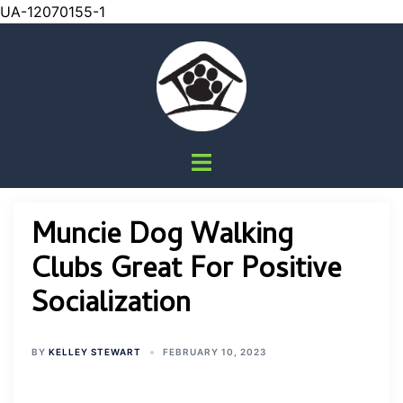
UA-12070155-1
Skip
to
content
Toggle
menu
Muncie Dog Walking
Clubs Great For Positive
Socialization
BY
KELLEY STEWART
FEBRUARY 10, 2023