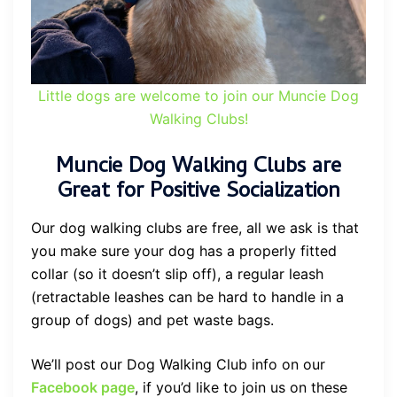
Little dogs are welcome to join our Muncie Dog
Walking Clubs!
Muncie Dog Walking Clubs are
Great for Positive Socialization
Our dog walking clubs are free, all we ask is that
you make sure your dog has a properly fitted
collar (so it doesn’t slip off), a regular leash
(retractable leashes can be hard to handle in a
group of dogs) and pet waste bags.
We’ll post our Dog Walking Club info on our
Facebook page
, if you’d like to join us on these