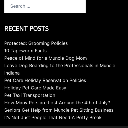
Search
for:
RECENT POSTS
Protected: Grooming Policies
10 Tapeworm Facts
Peace of Mind for a Muncie Dog Mom
Leave Dog Boarding to the Professionals in Muncie
Indiana
Pet Care Holiday Reservation Policies
Holiday Pet Care Made Easy
Pet Taxi Transportation
How Many Pets are Lost Around the 4th of July?
Seniors Get Help from Muncie Pet Sitting Business
It’s Not Just People That Need A Potty Break