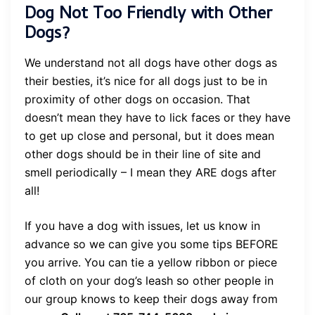
Dog Not Too Friendly with Other
Dogs?
We understand not all dogs have other dogs as
their besties, it’s nice for all dogs just to be in
proximity of other dogs on occasion. That
doesn’t mean they have to lick faces or they have
to get up close and personal, but it does mean
other dogs should be in their line of site and
smell periodically – I mean they ARE dogs after
all!
If you have a dog with issues, let us know in
advance so we can give you some tips BEFORE
you arrive. You can tie a yellow ribbon or piece
of cloth on your dog’s leash so other people in
our group knows to keep their dogs away from