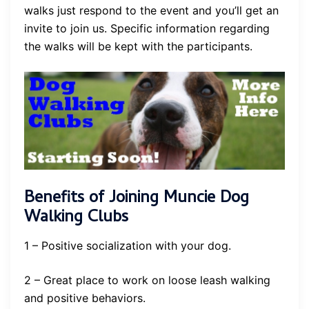
walks just respond to the event and you’ll get an
invite to join us. Specific information regarding
the walks will be kept with the participants.
Benefits of Joining Muncie Dog
Walking Clubs
1 – Positive socialization with your dog.
2 – Great place to work on loose leash walking
and positive behaviors.