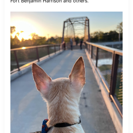
Fort Benjamin Harrison and others.