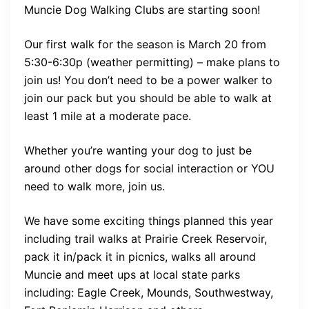
Muncie Dog Walking Clubs are starting soon!
Our first walk for the season is March 20 from
5:30-6:30p (weather permitting) – make plans to
join us! You don’t need to be a power walker to
join our pack but you should be able to walk at
least 1 mile at a moderate pace.
Whether you’re wanting your dog to just be
around other dogs for social interaction or YOU
need to walk more, join us.
We have some exciting things planned this year
including trail walks at Prairie Creek Reservoir,
pack it in/pack it in picnics, walks all around
Muncie and meet ups at local state parks
including: Eagle Creek, Mounds, Southwestway,