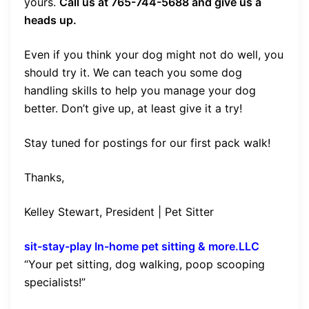
yours.
Call us at 765-744-5688 and give us a
heads up.
Even if you think your dog might not do well, you
should try it. We can teach you some dog
handling skills to help you manage your dog
better. Don’t give up, at least give it a try!
Stay tuned for postings for our first pack walk!
Thanks,
Kelley Stewart, President | Pet Sitter
sit-stay-play In-home pet sitting & more.LLC
“Your pet sitting, dog walking, poop scooping
specialists!”