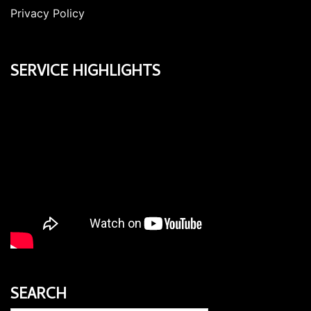
Privacy Policy
SERVICE HIGHLIGHTS
SEARCH