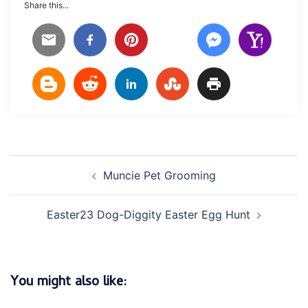
Share this...
Post
Muncie Pet Grooming
navigation
Easter23 Dog-Diggity Easter Egg Hunt
You might also like: