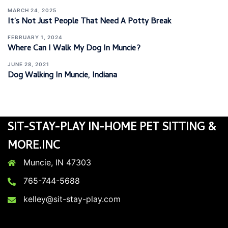
MARCH 24, 2025
It’s Not Just People That Need A Potty Break
FEBRUARY 1, 2024
Where Can I Walk My Dog In Muncie?
JUNE 28, 2021
Dog Walking In Muncie, Indiana
SIT-STAY-PLAY IN-HOME PET SITTING &
MORE.INC
Muncie, IN 47303
765-744-5688
kelley@sit-stay-play.com