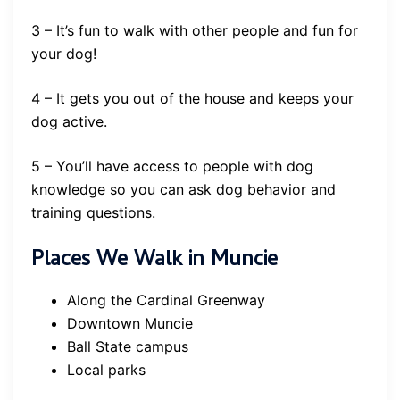
3 – It’s fun to walk with other people and fun for
your dog!
4 – It gets you out of the house and keeps your
dog active.
5 – You’ll have access to people with dog
knowledge so you can ask dog behavior and
training questions.
Places We Walk in Muncie
Along the Cardinal Greenway
Downtown Muncie
Ball State campus
Local parks