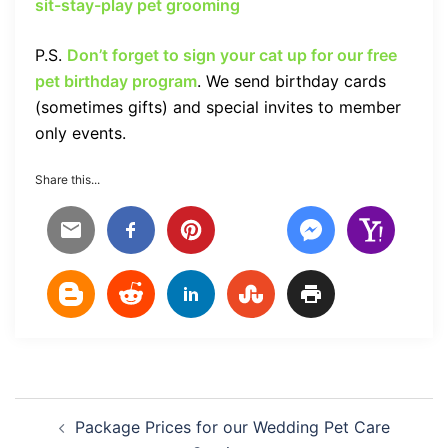
sit-stay-play pet grooming
P.S.
Don’t forget to sign your cat up for our free
pet birthday program
. We send birthday cards
(sometimes gifts) and special invites to member
only events.
Share this...
Post
Package Prices for our Wedding Pet Care
navigation