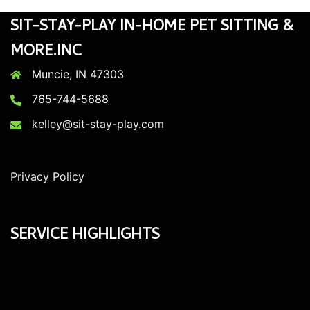
SIT-STAY-PLAY IN-HOME PET SITTING &
MORE.INC
Muncie, IN 47303
765-744-5688
kelley@sit-stay-play.com
Privacy Policy
SERVICE HIGHLIGHTS