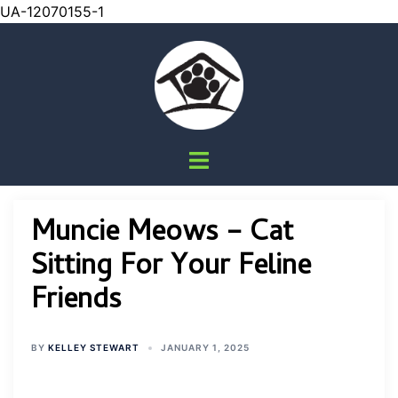
UA-12070155-1
Skip
to
content
Toggle
menu
Muncie Meows – Cat
Sitting For Your Feline
Friends
BY
KELLEY STEWART
JANUARY 1, 2025