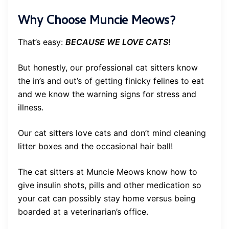
Why Choose Muncie Meows?
That’s easy:
BECAUSE WE LOVE CATS
!
But honestly, our professional cat sitters know
the in’s and out’s of getting finicky felines to eat
and we know the warning signs for stress and
illness.
Our cat sitters love cats and don’t mind cleaning
litter boxes and the occasional hair ball!
The cat sitters at Muncie Meows know how to
give insulin shots, pills and other medication so
your cat can possibly stay home versus being
boarded at a veterinarian’s office.