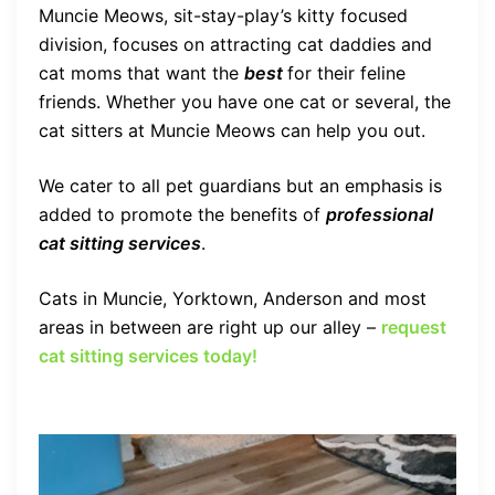
Muncie Meows, sit-stay-play’s kitty focused
division, focuses on attracting cat daddies and
cat moms that want the
best
for their feline
friends. Whether you have one cat or several, the
cat sitters at Muncie Meows can help you out.
We cater to all pet guardians but an emphasis is
added to promote the benefits of
professional
cat sitting services
.
Cats in Muncie, Yorktown, Anderson and most
areas in between are right up our alley –
request
cat sitting services today!