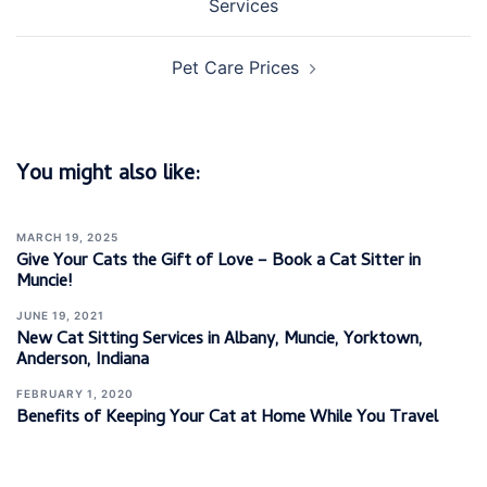
Services
Pet Care Prices
You might also like:
MARCH 19, 2025
Give Your Cats the Gift of Love – Book a Cat Sitter in
Muncie!
JUNE 19, 2021
New Cat Sitting Services in Albany, Muncie, Yorktown,
Anderson, Indiana
FEBRUARY 1, 2020
Benefits of Keeping Your Cat at Home While You Travel