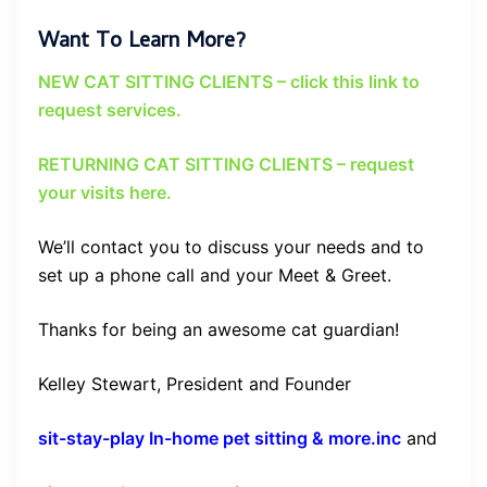
Want To Learn More?
NEW CAT SITTING CLIENTS – click this link to
request services.
RETURNING CAT SITTING CLIENTS – request
your visits here.
We’ll contact you to discuss your needs and to
set up a phone call and your Meet & Greet.
Thanks for being an awesome cat guardian!
Kelley Stewart, President and Founder
sit-stay-play In-home pet sitting & more.inc
and