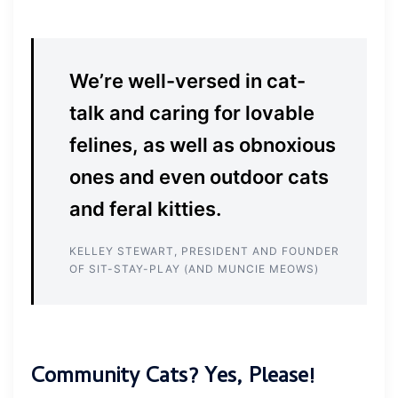
We’re well-versed in cat-
talk and caring for lovable
felines, as well as obnoxious
ones and even outdoor cats
and feral kitties.
KELLEY STEWART, PRESIDENT AND FOUNDER
OF SIT-STAY-PLAY (AND MUNCIE MEOWS)
Community Cats? Yes, Please!