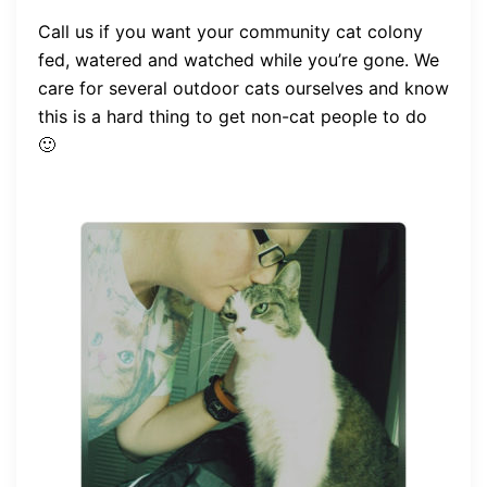
Call us if you want your community cat colony
fed, watered and watched while you’re gone. We
care for several outdoor cats ourselves and know
this is a hard thing to get non-cat people to do
🙂