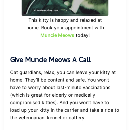
This kitty is happy and relaxed at
home. Book your appointment with
Muncie Meows
today!
Give Muncie Meows A Call
Cat guardians, relax, you can leave your kitty at
home. They’ll be content and safe. You won’t
have to worry about last-minute vaccinations
(which is great for elderly or medically
compromised kitties). And you won’t have to
load up your kitty in the carrier and take a ride to
the veterinarian, kennel or cattery.