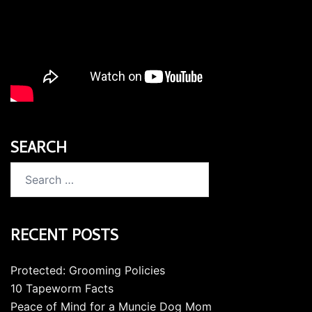
SEARCH
Search
for:
RECENT POSTS
Protected: Grooming Policies
10 Tapeworm Facts
Peace of Mind for a Muncie Dog Mom