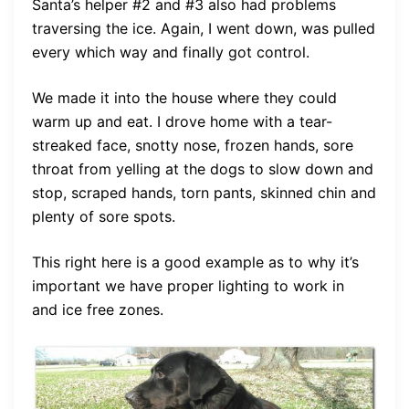
Santa’s helper #2 and #3 also had problems
traversing the ice. Again, I went down, was pulled
every which way and finally got control.
We made it into the house where they could
warm up and eat. I drove home with a tear-
streaked face, snotty nose, frozen hands, sore
throat from yelling at the dogs to slow down and
stop, scraped hands, torn pants, skinned chin and
plenty of sore spots.
This right here is a good example as to why it’s
important we have proper lighting to work in
and ice free zones.