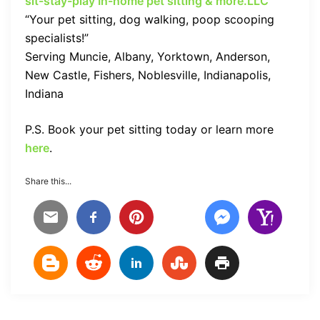
sit-stay-play In-home pet sitting & more.LLC
“Your pet sitting, dog walking, poop scooping
specialists!”
Serving Muncie, Albany, Yorktown, Anderson,
New Castle, Fishers, Noblesville, Indianapolis,
Indiana
P.S. Book your pet sitting today or learn more
here
.
Share this...