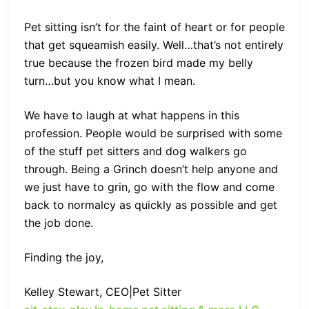
Pet sitting isn’t for the faint of heart or for people
that get squeamish easily. Well…that’s not entirely
true because the frozen bird made my belly
turn…but you know what I mean.
We have to laugh at what happens in this
profession. People would be surprised with some
of the stuff pet sitters and dog walkers go
through. Being a Grinch doesn’t help anyone and
we just have to grin, go with the flow and come
back to normalcy as quickly as possible and get
the job done.
Finding the joy,
Kelley Stewart,
CEO|Pet Sitter