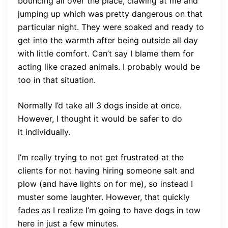
bouncing all over the place, clawing at me and
jumping up which was pretty dangerous on that
particular night. They were soaked and ready to
get into the warmth after being outside all day
with little comfort. Can’t say I blame them for
acting like crazed animals. I probably would be
too in that situation.
Normally I’d take all 3 dogs inside at once.
However, I thought it would be safer to do
it individually.
I’m really trying to not get frustrated at the
clients for not having hiring someone salt and
plow (and have lights on for me), so instead I
muster some laughter. However, that quickly
fades as I realize I’m going to have dogs in tow
here in just a few minutes.