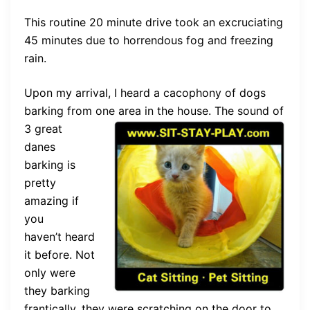
This routine 20 minute drive took an excruciating
45 minutes due to horrendous fog and freezing
rain.
Upon my arrival, I heard a cacophony of dogs
barking from one area in the
house. The sound of
3 great
danes
barking is
pretty
amazing if
you
haven’t heard
it before. Not
only were
they barking
frantically, they were scratching on the door to