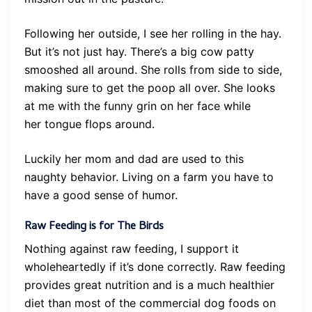
Following her outside, I see her rolling in the hay.
But it’s not just hay. There’s a big cow patty
smooshed all around. She rolls from side to side,
making sure to get the poop all over. She looks
at me with the funny grin on her face while
her tongue flops around.
Luckily her mom and dad are used to this
naughty behavior. Living on a farm you have to
have a good sense of humor.
Raw Feeding is for The Birds
Nothing against raw feeding, I support it
wholeheartedly if it’s done correctly. Raw feeding
provides great nutrition and is a much healthier
diet than most of the commercial dog foods on