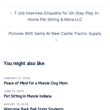
Post
7 Job Interview Etiquette for Sit-Stay-Play In-
navigation
Home Pet Sitting & More.LLC
Pictures With Santa At New Castle Tractor Supply
You might also like:
JANUARY 27, 2026
Peace of Mind for a Muncie Dog Mom
JUNE 15, 2023
Pet Sitting in Muncie Indiana
AUGUST 13, 2019
Welcome Back Ball State Students