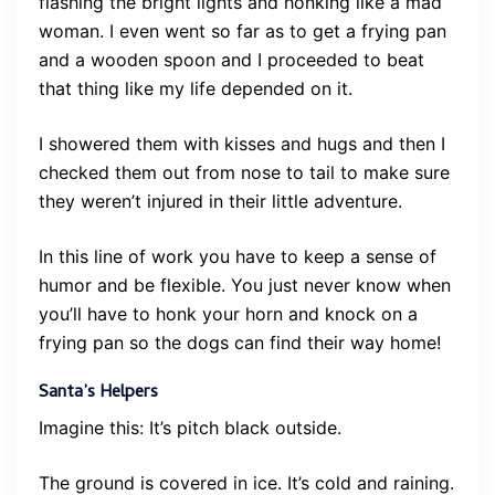
flashing the bright lights and honking like a mad
woman. I even went so far as to get a frying pan
and a wooden spoon and I proceeded to beat
that thing like my life depended on it.
I showered them with kisses and hugs and then I
checked them out from nose to tail to make sure
they weren’t injured in their little adventure.
In this line of work you have to keep a sense of
humor and be flexible. You just never know when
you’ll have to honk your horn and knock on a
frying pan so the dogs can find their way home!
Santa’s Helpers
Imagine this: It’s pitch black outside.
The ground is covered in ice. It’s cold and raining.