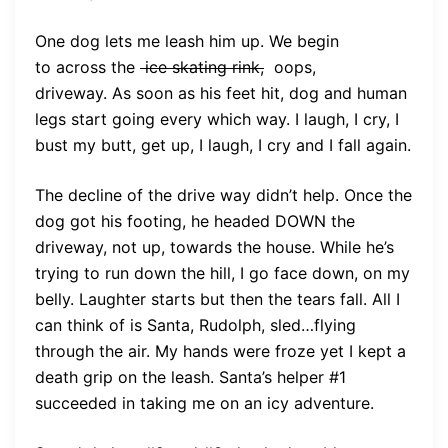
One dog lets me leash him up. We begin
to across the
ice skating rink,
oops,
driveway. As soon as his feet hit, dog and human
legs start going every which way. I laugh, I cry, I
bust my butt, get up, I laugh, I cry and I fall again.
The decline of the drive way didn’t help. Once the
dog got his footing, he headed DOWN the
driveway, not up, towards the house. While he’s
trying to run down the hill, I go face down, on my
belly. Laughter starts but then the tears fall. All I
can think of is Santa, Rudolph, sled…flying
through the air. My hands were froze yet I kept a
death grip on the leash. Santa’s helper #1
succeeded in taking me on an icy adventure.