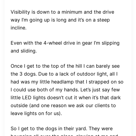
Visibility is down to a minimum and the drive
way I’m going up is long and it’s on a steep
incline.
Even with the 4-wheel drive in gear I’m slipping
and sliding.
Once I get to the top of the hill I can barely see
the 3 dogs. Due to a lack of outdoor light, all I
had was my little headlamp that I strapped on so
I could use both of my hands. Let’s just say few
little LED lights doesn’t cut it when it’s that dark
outside (and one reason we ask our clients to
leave lights on for us).
So I get to the dogs in their yard. They were