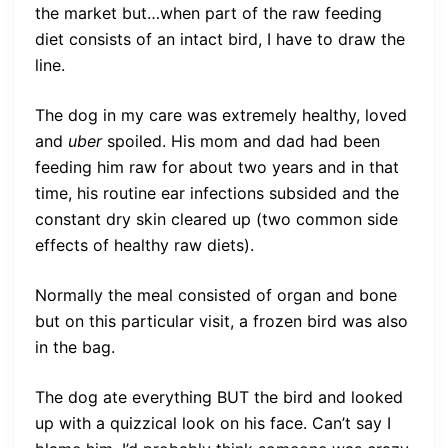
the market but…when part of the raw feeding
diet consists of an intact bird, I have to draw the
line.
The dog in my care was extremely healthy, loved
and
uber
spoiled. His mom and dad had been
feeding him raw for about two years and in that
time, his routine ear infections subsided and the
constant dry skin cleared up (two common side
effects of healthy raw diets).
Normally the meal consisted of organ and bone
but on this particular visit, a frozen bird was also
in the bag.
The dog ate everything BUT the bird and looked
up with a quizzical look on his face. Can’t say I