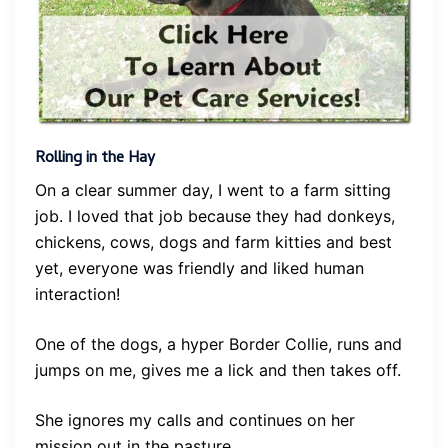
Rolling in the Hay
On a clear summer day, I went to a farm sitting
job. I loved that job because they had donkeys,
chickens, cows, dogs and farm kitties and best
yet, everyone was friendly and liked human
interaction!
One of the dogs, a hyper Border Collie, runs and
jumps on me, gives me a lick and then takes off.
She ignores my calls and continues on her
mission out in the pasture.