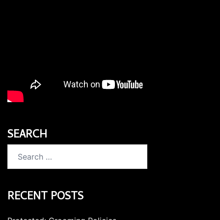
SEARCH
Search
for:
RECENT POSTS