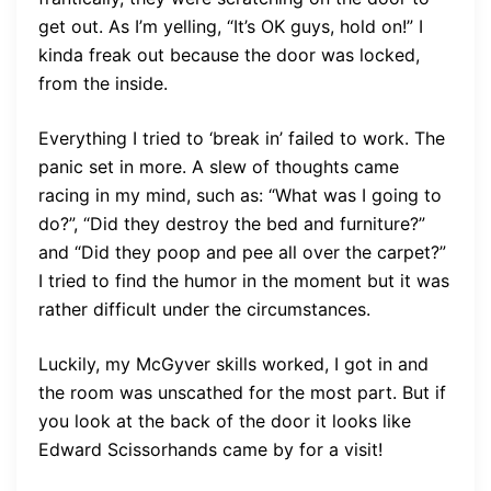
get out. As I’m yelling, “It’s OK guys, hold on!” I
kinda freak out because the door was locked,
from the inside.
Everything I tried to ‘break in’ failed to work. The
panic set in more. A slew of thoughts came
racing in my mind, such as: “What was I going to
do?”, “Did they destroy the bed and furniture?”
and “Did they poop and pee all over the carpet?”
I tried to find the humor in the moment but it was
rather difficult under the circumstances.
Luckily, my McGyver skills worked, I got in and
the room was unscathed for the most part. But if
you look at the back of the door it looks like
Edward Scissorhands came by for a visit!