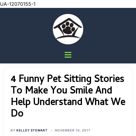
UA-12070155-1
Skip
to
content
Toggle
menu
4 Funny Pet Sitting Stories
To Make You Smile And
Help Understand What We
Do
BY
KELLEY STEWART
NOVEMBER 10, 2017