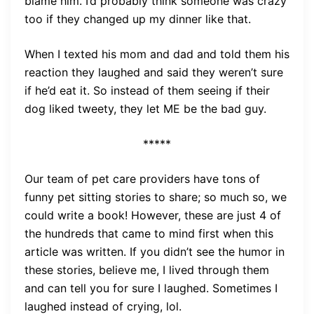
blame him. I’d probably think someone was crazy
too if they changed up my dinner like that.
When I texted his mom and dad and told them his
reaction they laughed and said they weren’t sure
if he’d eat it. So instead of them seeing if their
dog liked tweety, they let ME be the bad guy.
*****
Our team of pet care providers have tons of
funny pet sitting stories to share; so much so, we
could write a book! However, these are just 4 of
the hundreds that came to mind first when this
article was written. If you didn’t see the humor in
these stories, believe me, I lived through them
and can tell you for sure I laughed. Sometimes I
laughed instead of crying, lol.