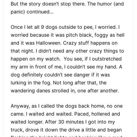
But the story doesn’t stop there. The humor (and
panic) continued…
Once I let all 9 dogs outside to pee, I worried. I
worried because it was pitch black, foggy as hell
and it was Halloween. Crazy stuff happens on
that night. I didn’t need any other crazy things to
happen on my watch. You see, if I outstretched
my arm in front of me, I couldn’t see my hand. A
dog definitely couldn’t see danger if it was
lurking in the fog. Not long after that, the
wandering danes strolled in, one after another.
Anyway, as I called the dogs back home, no one
came. I waited and waited. Paced, hollered and
waited longer. After 30 minutes I got into my
truck, drove it down the drive a little and began