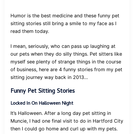
Humor is the best medicine and these funny pet
sitting stories still bring a smile to my face as I
read them today.
I mean, seriously, who can pass up laughing at
our pets when they do silly things. Pet sitters like
myself see plenty of strange things in the course
of business, here are 4 funny stories from my pet
sitting journey way back in 2013…
Funny Pet Sitting Stories
Locked In On Halloween Night
It’s Halloween. After a long day pet sitting in
Muncie, I had one final visit to do in Hartford City
then I could go home and curl up with my pets.