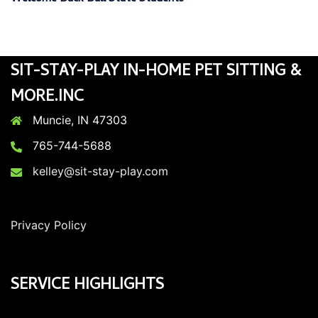
SIT-STAY-PLAY IN-HOME PET SITTING &
MORE.INC
Muncie, IN 47303
765-744-5688
kelley@sit-stay-play.com
Privacy Policy
SERVICE HIGHLIGHTS