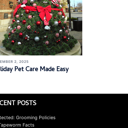
EMBER 2, 2025
liday Pet Care Made Easy
CENT POSTS
tected: Grooming Policies
Tapeworm Facts