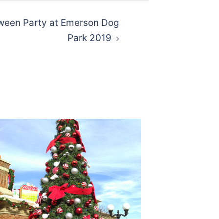
een Party at Emerson Dog
Park 2019