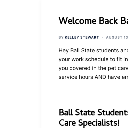
Welcome Back Bal
BY
KELLEY STEWART
AUGUST 13
Hey Ball State students and
your work schedule to fit i
you covered in the pet car
service hours AND have em
Ball State Studen
Care Specialists!