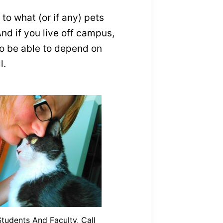
to what (or if any) pets
And if you live off campus,
 to be able to depend on
l.
Students And Faculty, Call