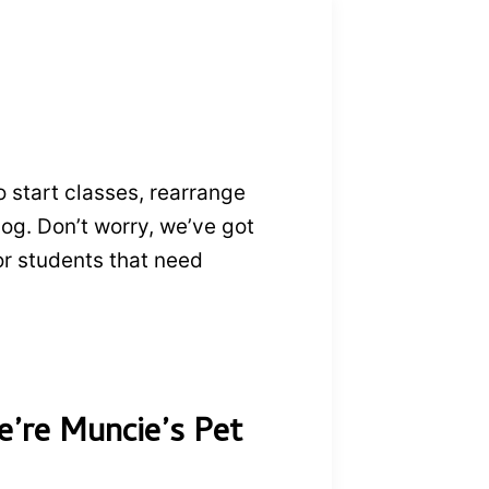
o start classes, rearrange
dog. Don’t worry, we’ve got
or students that need
e’re Muncie’s Pet