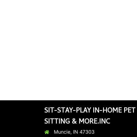
SIT-STAY-PLAY IN-HOME PET
SITTING & MORE.INC
Muncie, IN 47303