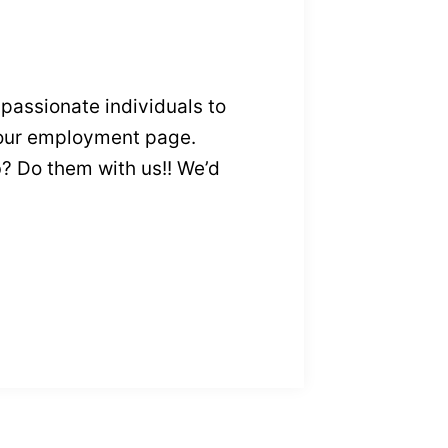
passionate individuals to
our employment page.
ub? Do them with us!! We’d