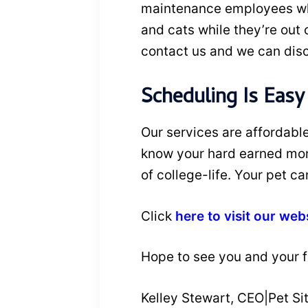
maintenance employees who 
and cats while they’re out o
contact us and we can dis
Scheduling Is Easy
Our services are affordabl
know your hard earned money
of college-life. Your pet c
Click
here to visit our web
Hope to see you and your fu
Kelley Stewart, CEO|Pet Sit