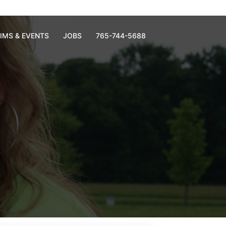
RIMS & EVENTS
JOBS
765-744-5688