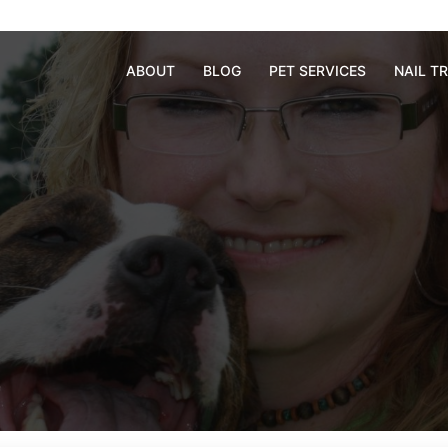
ABOUT
BLOG
PET SERVICES
NAIL T