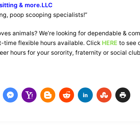
sitting & more.LLC
ing, poop scooping specialists!”
loves animals? We’re looking for dependable & com
-time flexible hours available. Click
HERE
to see 
er hours for your sorority, fraternity or social cl