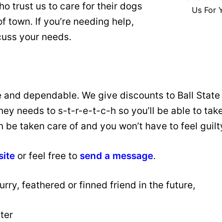
trust us to care for their dogs
Us For 
f town. If you’re needing help,
cuss your needs.
e and dependable. We give discounts to Ball Stat
 needs to s-t-r-e-t-c-h so you’ll be able to take 
an be taken care of and you won’t have to feel guil
site
or feel free to
send a message
.
rry, feathered or finned friend in the future,
ter