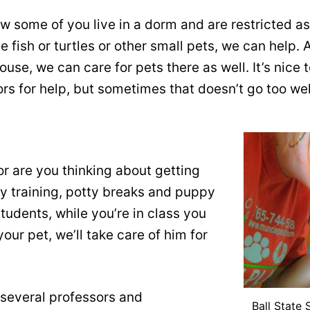
w some of you live in a dorm and are restricted as 
 fish or turtles or other small pets, we can help. 
use, we can care for pets there as well. It’s nice
s for help, but sometimes that doesn’t go too wel
 are you thinking about getting
y training, potty breaks and puppy
tudents, while you’re in class you
our pet, we’ll take care of him for
 several professors and
Ball State 