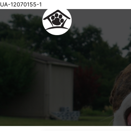
UA-12070155-1
Skip
to
content