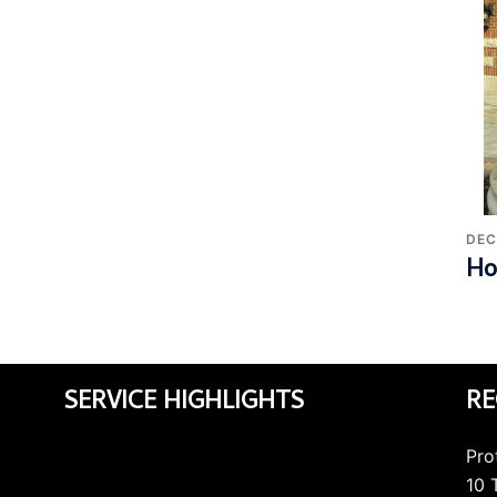
DEC
Ho
SERVICE HIGHLIGHTS
RE
Pro
10 