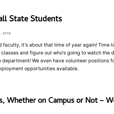
l State Students
, 2019
 faculty, it’s about that time of year again! Time t
n classes and figure out who’s going to watch the 
e department! We even have volunteer positions f
ployment opportunities available.
ts, Whether on Campus or Not – W