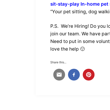
sit-stay-play In-home pet 
“Your pet sitting, dog walk
P.S. We’re Hiring! Do you 
join our team. We have part
Need to put in some volunte
love the help 🙂
Share this...