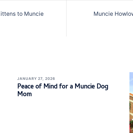
Kittens to Muncie
Muncie Howlow
JANUARY 27, 2026
Peace of Mind for a Muncie Dog
Mom