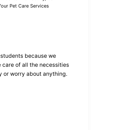
Your Pet Care Services
e students because we
care of all the necessities
ty or worry about anything.