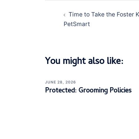
Post
navigation
Time to Take the Foster 
PetSmart
You might also like:
JUNE 28, 2026
Protected: Grooming Policies