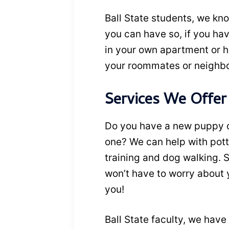
Ball State students, we kno
you can have so, if you have
in your own apartment or ho
your roommates or neighbor
Services We Offer
Do you have a new puppy or
one? We can help with pott
training and dog walking. S
won’t have to worry about y
you!
Ball State faculty, we have