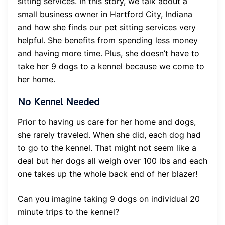
sitting services. In this story, we talk about a
small business owner in Hartford City, Indiana
and how she finds our pet sitting services very
helpful. She benefits from spending less money
and having more time. Plus, she doesn’t have to
take her 9 dogs to a kennel because we come to
her home.
No Kennel Needed
Prior to having us care for her home and dogs,
she rarely traveled. When she did, each dog had
to go to the kennel. That might not seem like a
deal but her dogs all weigh over 100 lbs and each
one takes up the whole back end of her blazer!
Can you imagine taking 9 dogs on individual 20
minute trips to the kennel?