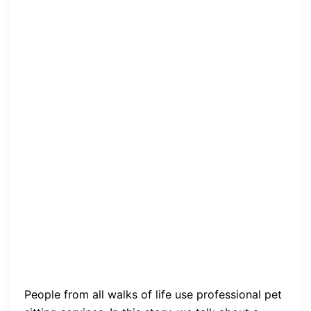
People from all walks of life use professional pet