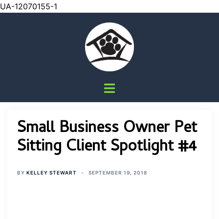
UA-12070155-1
Skip
to
content
Toggle
menu
Small Business Owner Pet
Sitting Client Spotlight #4
BY
KELLEY STEWART
SEPTEMBER 19, 2018