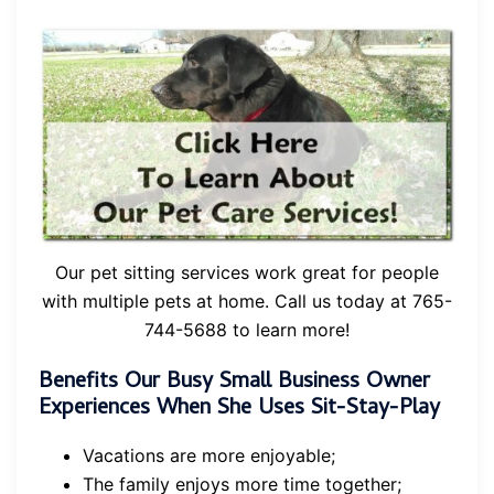
Our pet sitting services work great for people
with multiple pets at home. Call us today at 765-
744-5688 to learn more!
Benefits Our Busy Small Business Owner
Experiences When She Uses Sit-Stay-Play
Vacations are more enjoyable;
The family enjoys more time together;