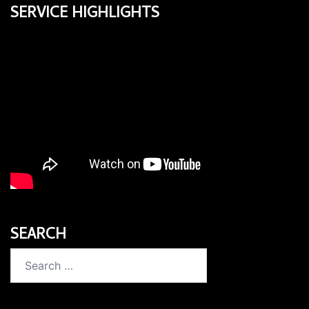
SERVICE HIGHLIGHTS
SEARCH
Search
for: