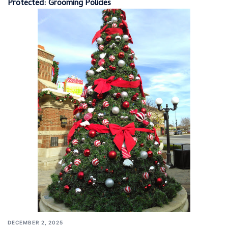
Protected: Grooming Policies
DECEMBER 2, 2025