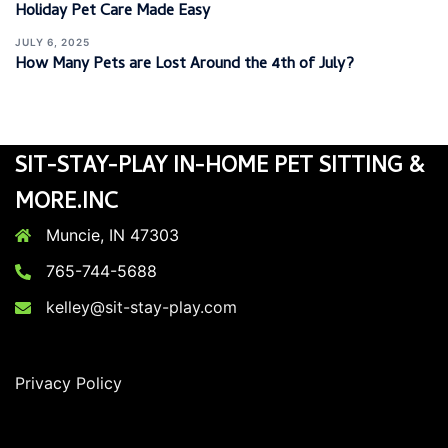
Holiday Pet Care Made Easy
JULY 6, 2025
How Many Pets are Lost Around the 4th of July?
SIT-STAY-PLAY IN-HOME PET SITTING &
MORE.INC
Muncie, IN 47303
765-744-5688
kelley@sit-stay-play.com
Privacy Policy