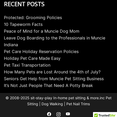
RECENT POSTS
Protected: Grooming Policies
10 Tapeworm Facts
Peace of Mind for a Muncie Dog Mom
Leave Dog Boarding to the Professionals in Muncie
Indiana
Pet Care Holiday Reservation Policies
Holiday Pet Care Made Easy
Pet Taxi Transportation
How Many Pets are Lost Around the 4th of July?
Seniors Get Help from Muncie Pet Sitting Business
It’s Not Just People That Need A Potty Break
© 2008-2025 sit-stay-play In-home pet sitting & more.inc Pet
Sitting | Dog Walking | Pet Nail Trims