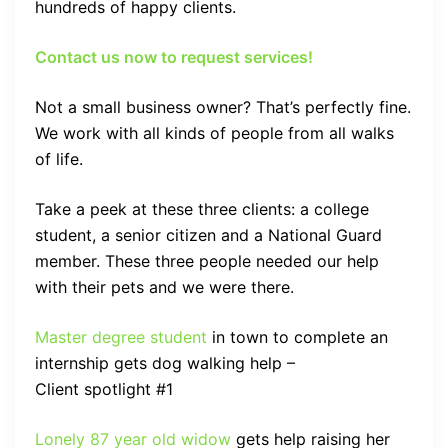
hundreds of happy clients.
Contact us now to request services!
Not a small business owner? That’s perfectly fine.
We work with all kinds of people from all walks
of life.
Take a peek at these three clients: a college
student, a senior citizen and a National Guard
member. These three people needed our help
with their pets and we were there.
Master degree student
in town to complete an
internship gets dog walking help –
Client spotlight #1
Lonely 87 year old widow
gets help raising her