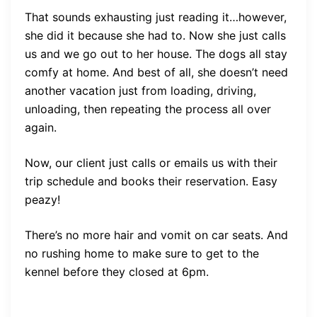
That sounds exhausting just reading it…however,
she did it because she had to. Now she just calls
us and we go out to her house. The dogs all stay
comfy at home. And best of all, she doesn’t need
another vacation just from loading, driving,
unloading, then repeating the process all over
again.
Now, our client just calls or emails us with their
trip schedule and books their reservation. Easy
peazy!
There’s no more hair and vomit on car seats. And
no rushing home to make sure to get to the
kennel before they closed at 6pm.