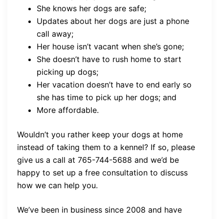
She knows her dogs are safe;
Updates about her dogs are just a phone
call away;
Her house isn’t vacant when she’s gone;
She doesn’t have to rush home to start
picking up dogs;
Her vacation doesn’t have to end early so
she has time to pick up her dogs; and
More affordable.
Wouldn’t you rather keep your dogs at home
instead of taking them to a kennel? If so, please
give us a call at 765-744-5688 and we’d be
happy to set up a free consultation to discuss
how we can help you.
We’ve been in business since 2008 and have