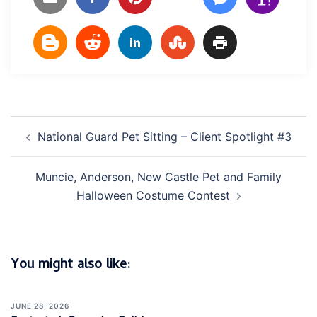
Post
National Guard Pet Sitting – Client Spotlight #3
navigation
Muncie, Anderson, New Castle Pet and Family
Halloween Costume Contest
You might also like:
JUNE 28, 2026