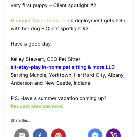
very first puppy – Client spotlight #2
National Guard member
on deployment gets help
with her dog – Client spotlight #3
Have a good day,
Kelley Stewart, CEO|Pet Sitter
sit-stay-play In-home pet sitting & more.LLC
Serving Muncie, Yorktown, Hartford City, Albany,
Anderson and New Castle, Indiana
P.S. Have a summer vacation coming up?
Request services now.
Share this...