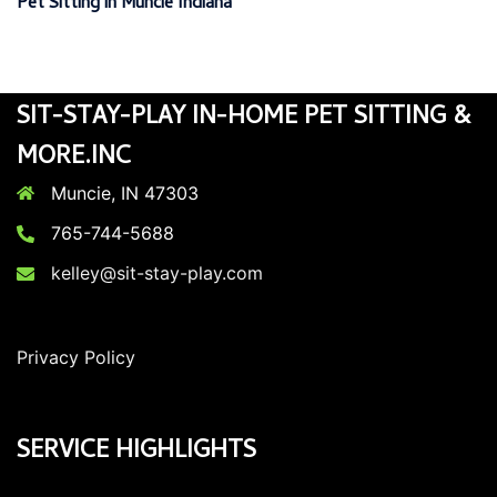
Pet Sitting in Muncie Indiana
SIT-STAY-PLAY IN-HOME PET SITTING &
MORE.INC
Muncie, IN 47303
765-744-5688
kelley@sit-stay-play.com
Privacy Policy
SERVICE HIGHLIGHTS