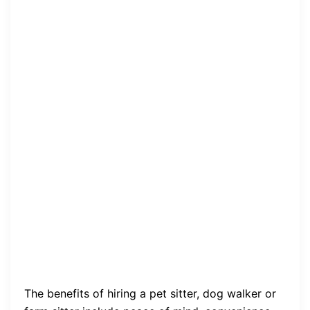
The benefits of hiring a pet sitter, dog walker or