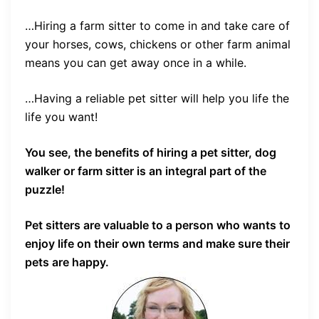
…Hiring a farm sitter to come in and take care of
your horses, cows, chickens or other farm animal
means you can get away once in a while.
…Having a reliable pet sitter will help you life the
life you want!
You see, the benefits of hiring a pet sitter, dog
walker or farm sitter is an integral part of the
puzzle!
Pet sitters are valuable to a person who wants to
enjoy life on their own terms and make sure their
pets are happy.