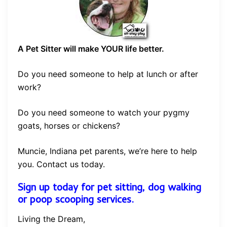
A Pet Sitter will make YOUR life better.
Do you need someone to help at lunch or after
work?
Do you need someone to watch your pygmy
goats, horses or chickens?
Muncie, Indiana pet parents, we’re here to help
you. Contact us today.
Sign up today for pet sitting, dog walking
or poop scooping services.
Living the Dream,