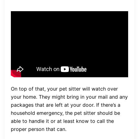
On top of that, your pet sitter will watch over
your home. They might bring in your mail and any
packages that are left at your door. If there’s a
household emergency, the pet sitter should be
able to handle it or at least know to call the
proper person that can.