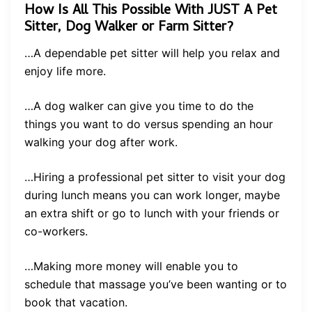
How Is All This Possible With JUST A Pet
Sitter, Dog Walker or Farm Sitter?
…A dependable pet sitter will help you relax and
enjoy life more.
…A dog walker can give you time to do the
things you want to do versus spending an hour
walking your dog after work.
…Hiring a professional pet sitter to visit your dog
during lunch means you can work longer, maybe
an extra shift or go to lunch with your friends or
co-workers.
…Making more money will enable you to
schedule that massage you’ve been wanting or to
book that vacation.