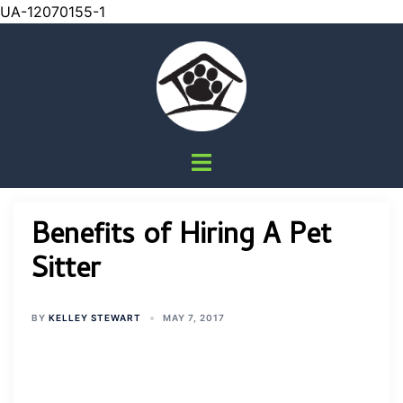
UA-12070155-1
Skip
to
content
Toggle
menu
Benefits of Hiring A Pet
Sitter
BY
KELLEY STEWART
MAY 7, 2017