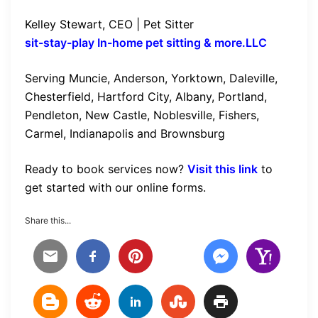
Kelley Stewart, CEO | Pet Sitter
sit-stay-play In-home pet sitting & more.LLC
Serving Muncie, Anderson, Yorktown, Daleville,
Chesterfield, Hartford City, Albany, Portland,
Pendleton, New Castle, Noblesville, Fishers,
Carmel, Indianapolis and Brownsburg
Ready to book services now?
Visit this link
to
get started with our online forms.
Share this...