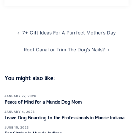
Post
7+ Gift Ideas For A Purrfect Mother’s Day
navigation
Root Canal or Trim The Dog’s Nails?
You might also like:
JANUARY 27, 2026
Peace of Mind for a Muncie Dog Mom
JANUARY 4, 2026
Leave Dog Boarding to the Professionals in Muncie Indiana
JUNE 15, 2023