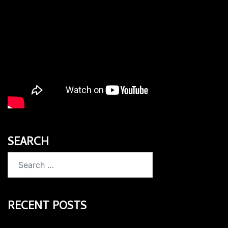
SEARCH
Search
for:
RECENT POSTS