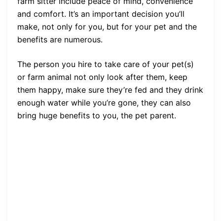
farm sitter include peace of mind, convenience
and comfort. It’s an important decision you’ll
make, not only for you, but for your pet and the
benefits are numerous.
The person you hire to take care of your pet(s)
or farm animal not only look after them, keep
them happy, make sure they’re fed and they drink
enough water while you’re gone, they can also
bring huge benefits to you, the pet parent.