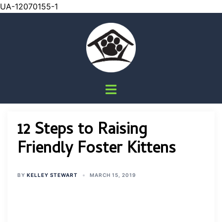
UA-12070155-1
Skip
to
content
Toggle
menu
12 Steps to Raising
Friendly Foster Kittens
BY
KELLEY STEWART
MARCH 15, 2019