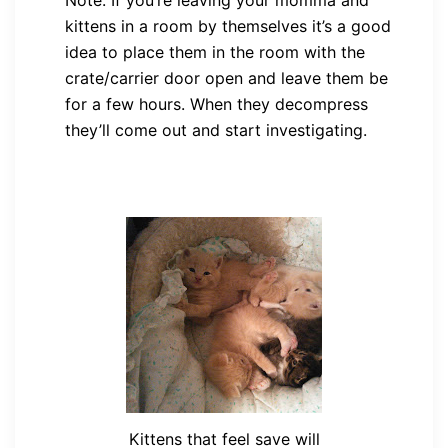
kittens in a room by themselves it’s a good
idea to place them in the room with the
crate/carrier door open and leave them be
for a few hours. When they decompress
they’ll come out and start investigating.
Kittens that feel save will