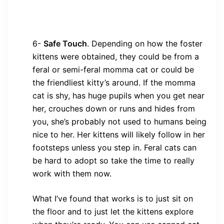
6-
Safe Touch
. Depending on how the foster
kittens were obtained, they could be from a
feral or semi-feral momma cat or could be
the friendliest kitty’s around. If the momma
cat is shy, has huge pupils when you get near
her, crouches down or runs and hides from
you, she’s probably not used to humans being
nice to her. Her kittens will likely follow in her
footsteps unless you step in. Feral cats can
be hard to adopt so take the time to really
work with them now.
What I’ve found that works is to just sit on
the floor and to just let the kittens explore