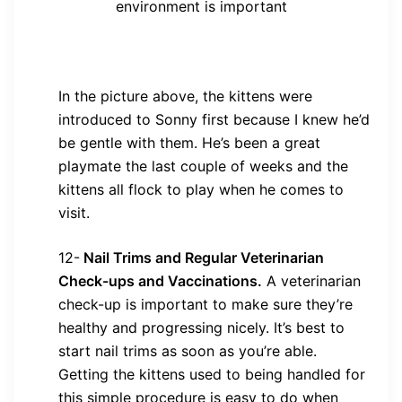
environment is important
In the picture above, the kittens were
introduced to Sonny first because I knew he’d
be gentle with them. He’s been a great
playmate the last couple of weeks and the
kittens all flock to play when he comes to
visit.
12-
Nail Trims and Regular Veterinarian
Check-ups and Vaccinations.
A veterinarian
check-up is important to make sure they’re
healthy and progressing nicely. It’s best to
start nail trims as soon as you’re able.
Getting the kittens used to being handled for
this simple procedure is easy to do when