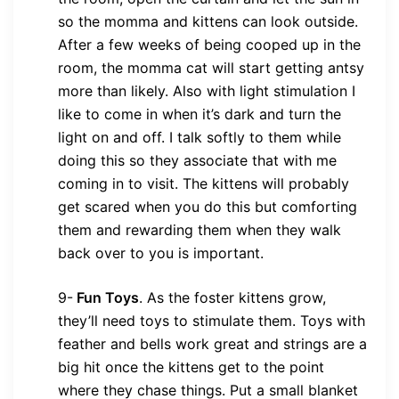
so the momma and kittens can look outside.
After a few weeks of being cooped up in the
room, the momma cat will start getting antsy
more than likely. Also with light stimulation I
like to come in when it’s dark and turn the
light on and off. I talk softly to them while
doing this so they associate that with me
coming in to visit. The kittens will probably
get scared when you do this but comforting
them and rewarding them when they walk
back over to you is important.
9-
Fun Toys
.
As the foster kittens grow,
they’ll need toys to stimulate them. Toys with
feather and bells work great and strings are a
big hit once the kittens get to the point
where they chase things. Put a small blanket