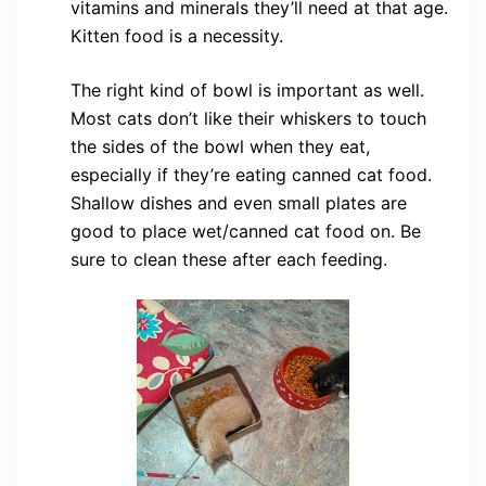
vitamins and minerals they’ll need at that age.
Kitten food is a necessity.
The right kind of bowl is important as well.
Most cats don’t like their whiskers to touch
the sides of the bowl when they eat,
especially if they’re eating canned cat food.
Shallow dishes and even small plates are
good to place wet/canned cat food on. Be
sure to clean these after each feeding.