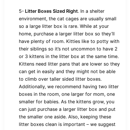
5-
Litter Boxes Sized Right
.
In a shelter
environment, the cat cages are usually small
so a large litter box is rare. While at your
home, purchase a larger litter box so they’ll
have plenty of room. Kitties like to potty with
their siblings so it’s not uncommon to have 2
or 3 kittens in the litter box at the same time.
Kittens need litter pans that are lower so they
can get in easily and they might not be able
to climb over taller sided litter boxes.
Additionally, we recommend having two litter
boxes in the room, one larger for mom, one
smaller for babies. As the kittens grow, you
can just purchase a larger litter box and put
the smaller one aside. Also, keeping these
litter boxes clean is important – we suggest