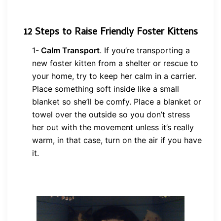
12 Steps to Raise
Friendly Foster Kittens
1-
Calm Transport
.
If you’re transporting a
new foster kitten from a shelter or rescue to
your home, try to keep her calm in a carrier.
Place something soft inside like a small
blanket so she’ll be comfy. Place a blanket or
towel over the outside so you don’t stress
her out with the movement unless it’s really
warm, in that case, turn on the air if you have
it.