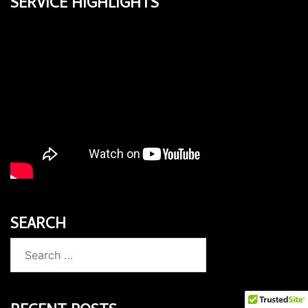
SERVICE HIGHLIGHTS
SEARCH
Search
for: