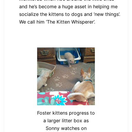
and he’s become a huge asset in helping me
socialize the kittens to dogs and ‘new things’.
We call him ‘The Kitten Whisperer’.
Foster kittens progress to
a larger litter box as
Sonny watches on