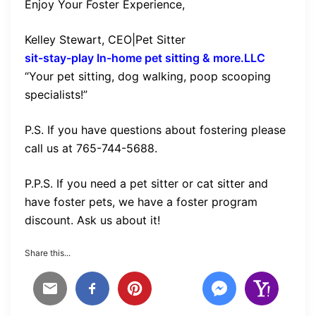
Enjoy Your Foster Experience,
Kelley Stewart, CEO|Pet Sitter
sit-stay-play In-home pet sitting & more.LLC
“Your pet sitting, dog walking, poop scooping
specialists!”
P.S. If you have questions about fostering please
call us at 765-744-5688.
P.P.S. If you need a pet sitter or cat sitter and
have foster pets, we have a foster program
discount. Ask us about it!
Share this...