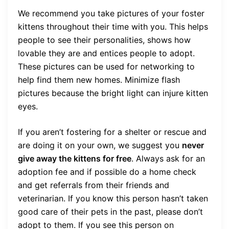
We recommend you take pictures of your foster
kittens throughout their time with you. This helps
people to see their personalities, shows how
lovable they are and entices people to adopt.
These pictures can be used for networking to
help find them new homes. Minimize flash
pictures because the bright light can injure kitten
eyes.
If you aren’t fostering for a shelter or rescue and
are doing it on your own, we suggest you
never
give away the kittens for free
. Always ask for an
adoption fee and if possible do a home check
and get referrals from their friends and
veterinarian. If you know this person hasn’t taken
good care of their pets in the past, please don’t
adopt to them. If you see this person on