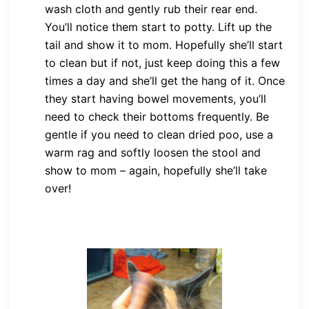
wash cloth and gently rub their rear end.
You’ll notice them start to potty. Lift up the
tail and show it to mom. Hopefully she’ll start
to clean but if not, just keep doing this a few
times a day and she’ll get the hang of it. Once
they start having bowel movements, you’ll
need to check their bottoms frequently. Be
gentle if you need to clean dried poo, use a
warm rag and softly loosen the stool and
show to mom – again, hopefully she’ll take
over!