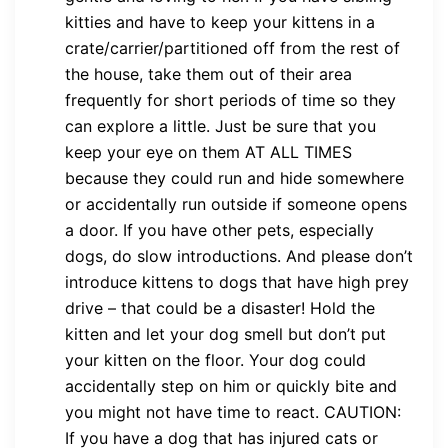
kitties and have to keep your kittens in a
crate/carrier/partitioned off from the rest of
the house, take them out of their area
frequently for short periods of time so they
can explore a little. Just be sure that you
keep your eye on them AT ALL TIMES
because they could run and hide somewhere
or accidentally run outside if someone opens
a door. If you have other pets, especially
dogs, do slow introductions. And please don’t
introduce kittens to dogs that have high prey
drive – that could be a disaster! Hold the
kitten and let your dog smell but don’t put
your kitten on the floor. Your dog could
accidentally step on him or quickly bite and
you might not have time to react. CAUTION:
If you have a dog that has injured cats or