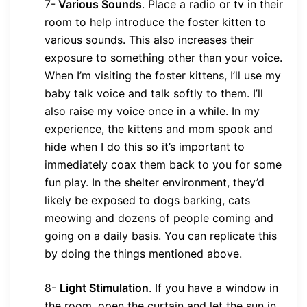
7-
Various Sounds
.
Place a radio or tv in their
room to help introduce the foster kitten to
various sounds. This also increases their
exposure to something other than your voice.
When I’m visiting the foster kittens, I’ll use my
baby talk voice and talk softly to them. I’ll
also raise my voice once in a while. In my
experience, the kittens and mom spook and
hide when I do this so it’s important to
immediately coax them back to you for some
fun play. In the shelter environment, they’d
likely be exposed to dogs barking, cats
meowing and dozens of people coming and
going on a daily basis. You can replicate this
by doing the things mentioned above.
8-
Light Stimulation
.
If you have a window in
the room, open the curtain and let the sun in