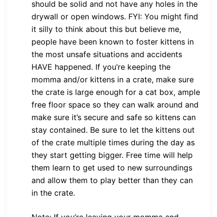
should be solid and not have any holes in the
drywall or open windows. FYI: You might find
it silly to think about this but believe me,
people have been known to foster kittens in
the most unsafe situations and accidents
HAVE happened. If you’re keeping the
momma and/or kittens in a crate, make sure
the crate is large enough for a cat box, ample
free floor space so they can walk around and
make sure it’s secure and safe so kittens can
stay contained. Be sure to let the kittens out
of the crate multiple times during the day as
they start getting bigger. Free time will help
them learn to get used to new surroundings
and allow them to play better than they can
in the crate.
Note: If you’re leaving your momma and