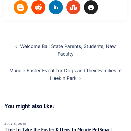
Post
Welcome Ball State Parents, Students, New
navigation
Faculty
Muncie Easter Event for Dogs and their Families at
Heekin Park
You might also like:
JULY 4, 2019
Time to Take the Foster Kittens to Muncie PetSmart