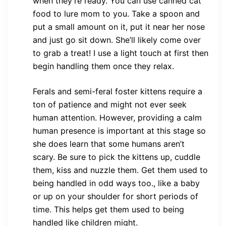
when they’re ready. You can use canned cat
food to lure mom to you. Take a spoon and
put a small amount on it, put it near her nose
and just go sit down. She’ll likely come over
to grab a treat! I use a light touch at first then
begin handling them once they relax.
Ferals and semi-feral foster kittens require a
ton of patience and might not ever seek
human attention. However, providing a calm
human presence is important at this stage so
she does learn that some humans aren’t
scary. Be sure to pick the kittens up, cuddle
them, kiss and nuzzle them. Get them used to
being handled in odd ways too., like a baby
or up on your shoulder for short periods of
time. This helps get them used to being
handled like children might.