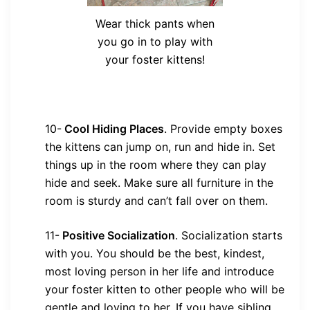
Wear thick pants when
you go in to play with
your foster kittens!
10-
Cool Hiding Places
.
Provide empty boxes
the kittens can jump on, run and hide in. Set
things up in the room where they can play
hide and seek. Make sure all furniture in the
room is sturdy and can’t fall over on them.
11-
Positive Socialization
.
Socialization starts
with you. You should be the best, kindest,
most loving person in her life and introduce
your foster kitten to other people who will be
gentle and loving to her. If you have sibling