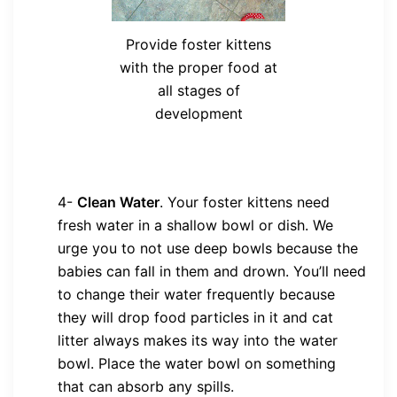
Provide foster kittens
with the proper food at
all stages of
development
4-
Clean Water
.
Your foster kittens need
fresh water in a shallow bowl or dish. We
urge you to not use deep bowls because the
babies can fall in them and drown. You’ll need
to change their water frequently because
they will drop food particles in it and cat
litter always makes its way into the water
bowl. Place the water bowl on something
that can absorb any spills.