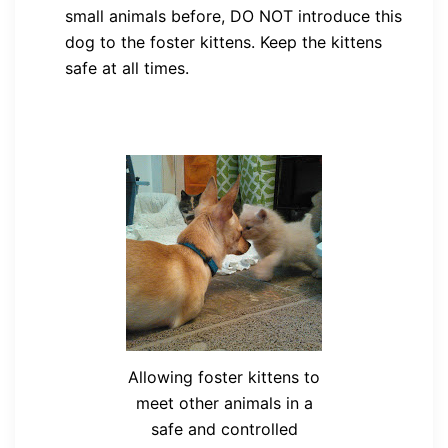
small animals before, DO NOT introduce this
dog to the foster kittens. Keep the kittens
safe at all times.
Allowing foster kittens to
meet other animals in a
safe and controlled