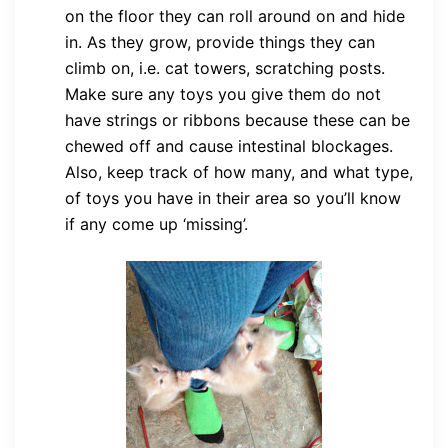
on the floor they can roll around on and hide
in. As they grow, provide things they can
climb on, i.e. cat towers, scratching posts.
Make sure any toys you give them do not
have strings or ribbons because these can be
chewed off and cause intestinal blockages.
Also, keep track of how many, and what type,
of toys you have in their area so you’ll know
if any come up ‘missing’.