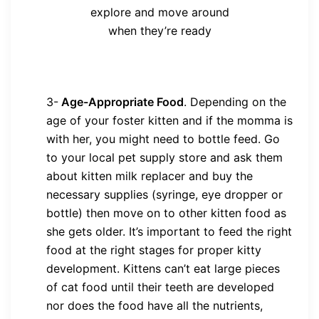
explore and move around
when they’re ready
3-
Age-Appropriate Food
. Depending on the
age of your foster kitten and if the momma is
with her, you might need to bottle feed. Go
to your local pet supply store and ask them
about kitten milk replacer and buy the
necessary supplies (syringe, eye dropper or
bottle) then move on to other kitten food as
she gets older. It’s important to feed the right
food at the right stages for proper kitty
development. Kittens can’t eat large pieces
of cat food until their teeth are developed
nor does the food have all the nutrients,