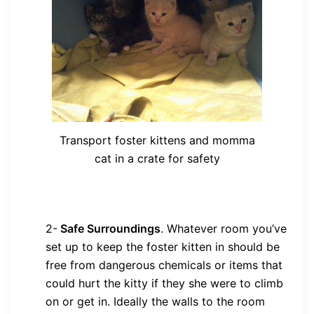
Transport foster kittens and momma
cat in a crate for safety
2-
Safe Surroundings
.
Whatever room you’ve
set up to keep the foster kitten in should be
free from dangerous chemicals or items that
could hurt the kitty if they she were to climb
on or get in. Ideally the walls to the room