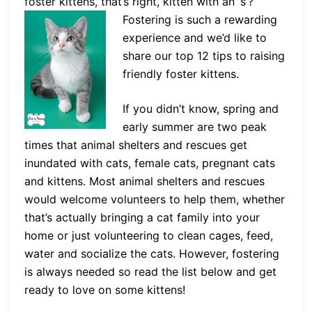
foster kittens, that’s right, kitten with an ‘s’?
Fostering is such a
rewarding
experience and we’d like to
share our top 12 tips to raising
friendly foster kittens.
If you didn’t know, spring and
early summer are two peak
times that animal shelters and rescues get
inundated with cats, female cats, pregnant cats
and kittens. Most animal shelters and rescues
would welcome volunteers to help them, whether
that’s actually bringing a cat family into your
home or just volunteering to clean cages, feed,
water and socialize the cats. However, fostering
is always needed so read the list below and get
ready to love on some kittens!