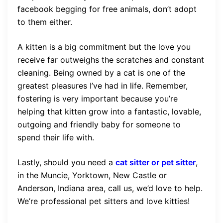
facebook begging for free animals, don’t adopt
to them either.
A kitten is a big commitment but the love you
receive far outweighs the scratches and constant
cleaning. Being owned by a cat is one of the
greatest pleasures I’ve had in life. Remember,
fostering is very important because you’re
helping that kitten grow into a fantastic, lovable,
outgoing and friendly baby for someone to
spend their life with.
Lastly, should you need a
cat sitter or pet sitter
,
in the Muncie, Yorktown, New Castle or
Anderson, Indiana area, call us, we’d love to help.
We’re professional pet sitters and love kitties!