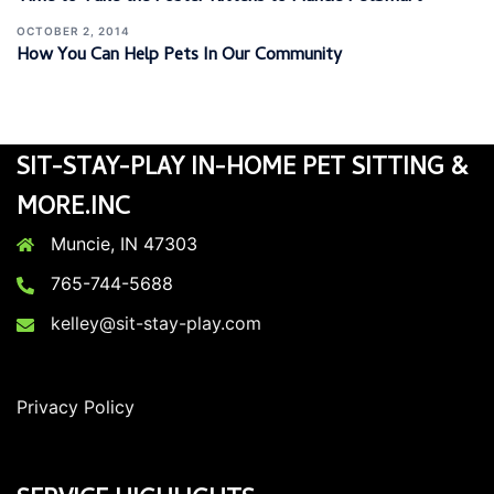
OCTOBER 2, 2014
How You Can Help Pets In Our Community
SIT-STAY-PLAY IN-HOME PET SITTING &
MORE.INC
Muncie, IN 47303
765-744-5688
kelley@sit-stay-play.com
Privacy Policy