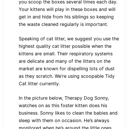
you scoop the boxes several times each day.
Your kittens will play in these boxes and will
get in and hide from his siblings so keeping
the waste cleaned regularly is important.
Speaking of cat litter, we suggest you use the
highest quality cat litter possible when the
kittens are small. Their respiratory systems
are delicate and many of the litters on the
market are known for dispelling lots of dust
as they scratch. We’re using scoopable Tidy
Cat litter currently.
In the picture below, Therapy Dog Sonny,
watches on as this foster kitten does his
business. Sonny likes to clean the babies and
sleep with them on occasion. He’s always
monitored when he’s around the little ones