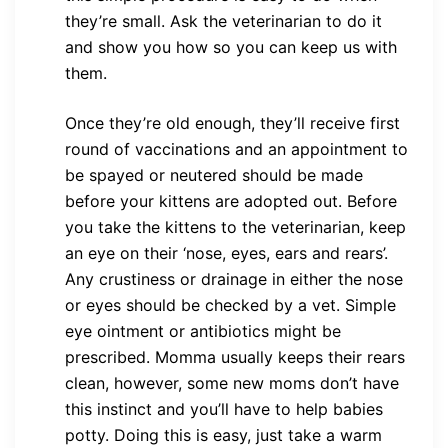
they’re small. Ask the veterinarian to do it
and show you how so you can keep us with
them.
Once they’re old enough, they’ll receive first
round of vaccinations and an appointment to
be spayed or neutered should be made
before your kittens are adopted out. Before
you take the kittens to the veterinarian, keep
an eye on their ‘nose, eyes, ears and rears’.
Any crustiness or drainage in either the nose
or eyes should be checked by a vet. Simple
eye ointment or antibiotics might be
prescribed. Momma usually keeps their rears
clean, however, some new moms don’t have
this instinct and you’ll have to help babies
potty. Doing this is easy, just take a warm