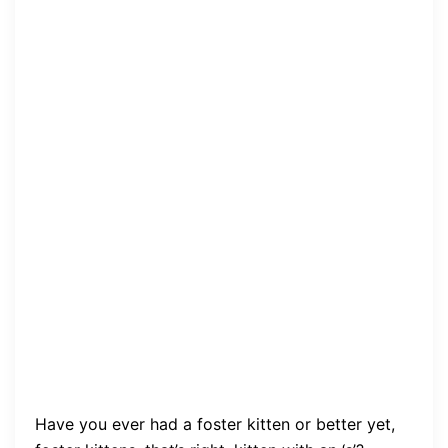
Have you ever had a foster kitten or better yet,