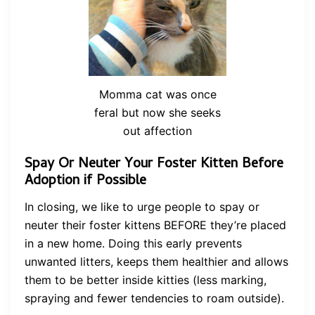
Momma cat was once
feral but now she seeks
out affection
Spay Or Neuter Your Foster Kitten Before
Adoption if Possible
In closing, we like to urge people to spay or
neuter their foster kittens BEFORE they’re placed
in a new home. Doing this early prevents
unwanted litters, keeps them healthier and allows
them to be better inside kitties (less marking,
spraying and fewer tendencies to roam outside).