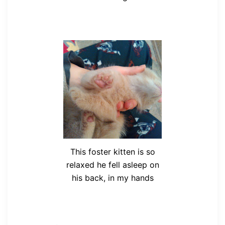
This foster kitten is so
relaxed he fell asleep on
his back, in my hands