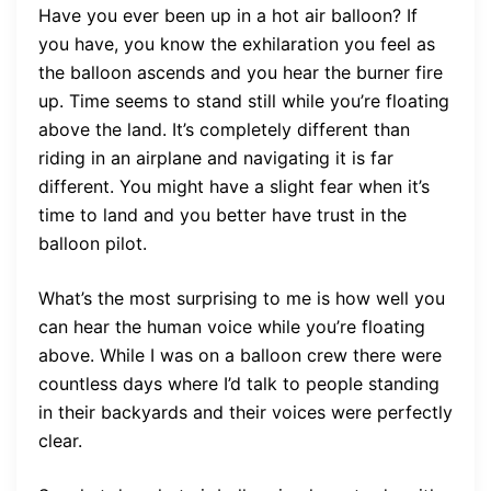
Have you ever been up in a hot air balloon? If
you have, you know the exhilaration you feel as
the balloon ascends and you hear the burner fire
up. Time seems to stand still while you’re floating
above the land. It’s completely different than
riding in an airplane and navigating it is far
different. You might have a slight fear when it’s
time to land and you better have trust in the
balloon pilot.
What’s the most surprising to me is how well you
can hear the human voice while you’re floating
above. While I was on a balloon crew there were
countless days where I’d talk to people standing
in their backyards and their voices were perfectly
clear.