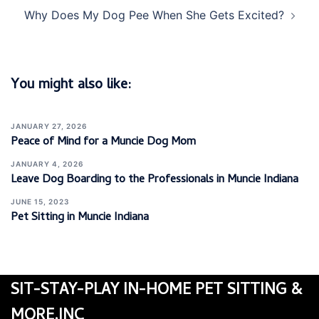
Why Does My Dog Pee When She Gets Excited?
You might also like:
JANUARY 27, 2026
Peace of Mind for a Muncie Dog Mom
JANUARY 4, 2026
Leave Dog Boarding to the Professionals in Muncie Indiana
JUNE 15, 2023
Pet Sitting in Muncie Indiana
SIT-STAY-PLAY IN-HOME PET SITTING &
MORE.INC