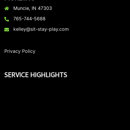
Muncie, IN 47303
765-744-5688
kelley@sit-stay-play.com
Privacy Policy
SERVICE HIGHLIGHTS