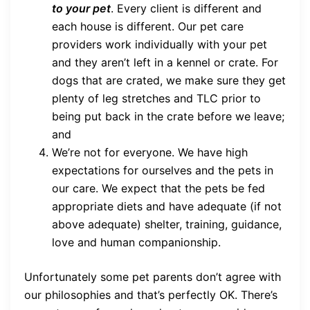
to your pet
. Every client is different and
each house is different. Our pet care
providers work individually with your pet
and they aren’t left in a kennel or crate. For
dogs that are crated, we make sure they get
plenty of leg stretches and TLC prior to
being put back in the crate before we leave;
and
We’re not for everyone. We have high
expectations for ourselves and the pets in
our care. We expect that the pets be fed
appropriate diets and have adequate (if not
above adequate) shelter, training, guidance,
love and human companionship.
Unfortunately some pet parents don’t agree with
our philosophies and that’s perfectly OK. There’s