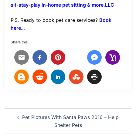
sit-stay-play In-home pet sitting & more.LLC
P.S. Ready to book pet care services?
Book
here…
Share this...
Post
Pet Pictures With Santa Paws 2016 – Help
navigation
Shelter Pets