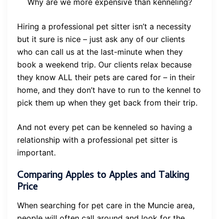
Why are we more expensive than kenneling?
Hiring a professional pet sitter isn’t a necessity
but it sure is nice – just ask any of our clients
who can call us at the last-minute when they
book a weekend trip. Our clients relax because
they know ALL their pets are cared for – in their
home, and they don’t have to run to the kennel to
pick them up when they get back from their trip.
And not every pet can be kenneled so having a
relationship with a professional pet sitter is
important.
Comparing Apples to Apples and Talking
Price
When searching for pet care in the Muncie area,
people will often call around and look for the