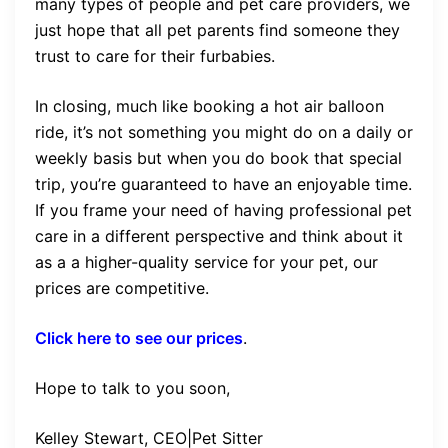
many types of people and pet care providers, we
just hope that all pet parents find someone they
trust to care for their furbabies.
In closing, much like booking a hot air balloon
ride, it’s not something you might do on a daily or
weekly basis but when you do book that special
trip, you’re guaranteed to have an enjoyable time.
If you frame your need of having professional pet
care in a different perspective and think about it
as a a higher-quality service for your pet, our
prices are competitive.
Click here to see our prices
.
Hope to talk to you soon,
Kelley Stewart, CEO|Pet Sitter