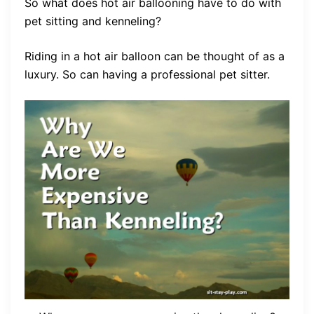
So what does hot air ballooning have to do with
pet sitting and kenneling?
Riding in a hot air balloon can be thought of as a
luxury. So can having a professional pet sitter.