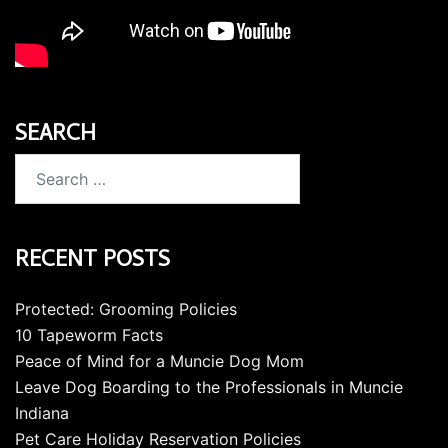
SEARCH
Search
for:
RECENT POSTS
Protected: Grooming Policies
10 Tapeworm Facts
Peace of Mind for a Muncie Dog Mom
Leave Dog Boarding to the Professionals in Muncie
Indiana
Pet Care Holiday Reservation Policies