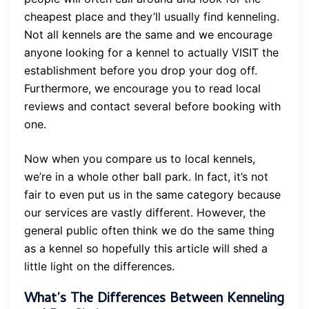
cheapest place and they’ll usually find kenneling.
Not all kennels are the same and we encourage
anyone looking for a kennel to actually VISIT the
establishment before you drop your dog off.
Furthermore, we encourage you to read local
reviews and contact several before booking with
one.
Now when you compare us to local kennels,
we’re in a whole other ball park. In fact, it’s not
fair to even put us in the same category because
our services are vastly different. However, the
general public often think we do the same thing
as a kennel so hopefully this article will shed a
little light on the differences.
What’s The Differences Between Kenneling