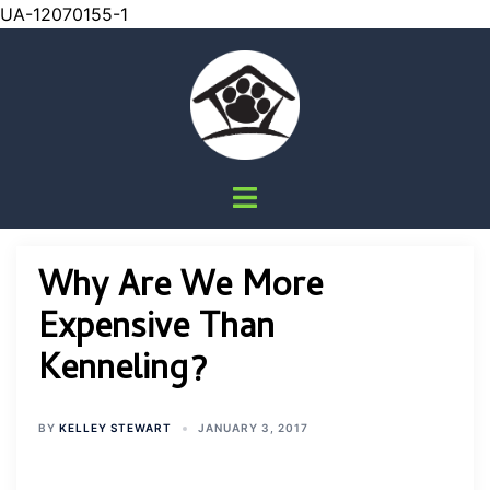
UA-12070155-1
Skip
to
content
Toggle
menu
Why Are We More
Expensive Than
Kenneling?
BY
KELLEY STEWART
JANUARY 3, 2017