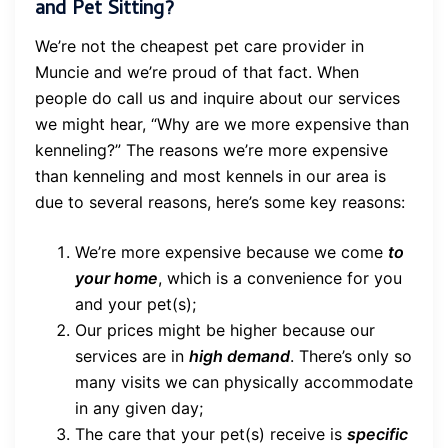
and Pet Sitting?
We’re not the cheapest pet care provider in
Muncie and we’re proud of that fact. When
people do call us and inquire about our services
we might hear, “Why are we more expensive than
kenneling?” The reasons we’re more expensive
than kenneling and most kennels in our area is
due to several reasons, here’s some key reasons:
We’re more expensive because we come
to
your home
, which is a convenience for you
and your pet(s);
Our prices might be higher because our
services are in
high demand
. There’s only so
many visits we can physically accommodate
in any given day;
The care that your pet(s) receive is
specific