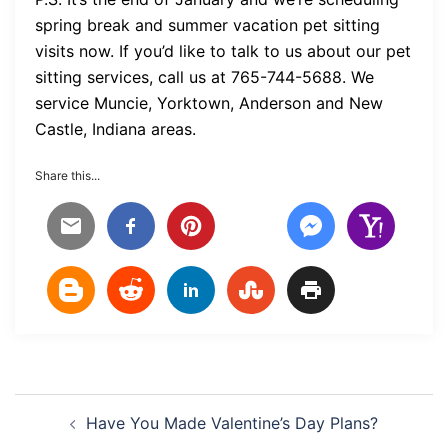
spring break and summer vacation pet sitting
visits now. If you’d like to talk to us about our pet
sitting services, call us at 765-744-5688. We
service Muncie, Yorktown, Anderson and New
Castle, Indiana areas.
Share this...
Post
Have You Made Valentine’s Day Plans?
navigation