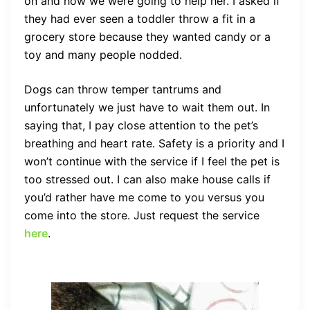
on and how we were going to help her. I asked if
they had ever seen a toddler throw a fit in a
grocery store because they wanted candy or a
toy and many people nodded.
Dogs can throw temper tantrums and
unfortunately we just have to wait them out. In
saying that, I pay close attention to the pet’s
breathing and heart rate. Safety is a priority and I
won’t continue with the service if I feel the pet is
too stressed out. I can also make house calls if
you’d rather have me come to you versus you
come into the store. Just request the service
here
.