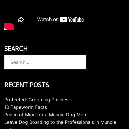
SEARCH
Search
for:
RECENT POSTS
Protected: Grooming Policies
10 Tapeworm Facts
Peace of Mind for a Muncie Dog Mom
Leave Dog Boarding to the Professionals in Muncie