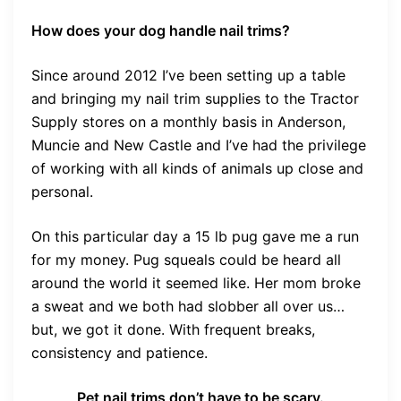
How does your dog handle nail trims?
Since around 2012 I’ve been setting up a table
and bringing my nail trim supplies to the Tractor
Supply stores on a monthly basis in Anderson,
Muncie and New Castle and I’ve had the privilege
of working with all kinds of animals up close and
personal.
On this particular day a 15 lb pug gave me a run
for my money. Pug squeals could be heard all
around the world it seemed like. Her mom broke
a sweat and we both had slobber all over us…
but, we got it done. With frequent breaks,
consistency and patience.
Pet nail trims don’t have to be scary.