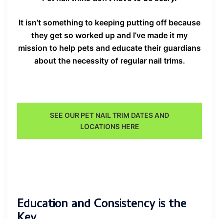
It isn’t something to keeping putting off because
they get so worked up and I’ve made it my
mission to help pets and educate their guardians
about the necessity of regular nail trims.
SEE OUR PET NAIL TRIM DATES AND
LOCATIONS HERE
Education and Consistency is the
Key