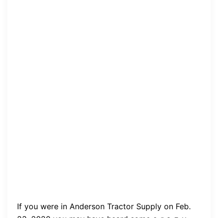
If you were in Anderson Tractor Supply on Feb.