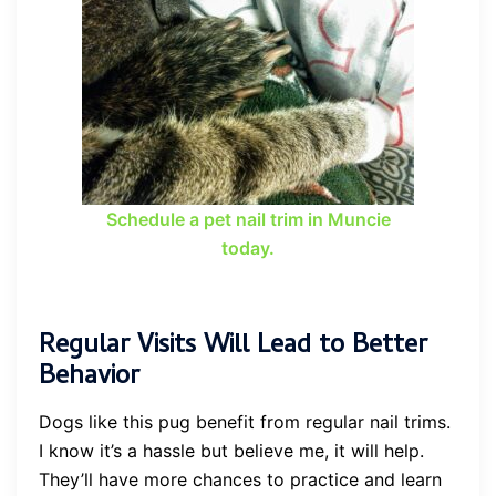
Schedule a pet nail trim in Muncie
today.
Regular Visits Will Lead to Better
Behavior
Dogs like this pug benefit from regular nail trims.
I know it’s a hassle but believe me, it will help.
They’ll have more chances to practice and learn