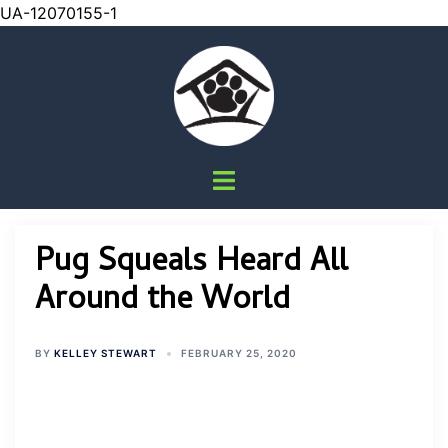
UA-12070155-1
Skip
to
content
Toggle
menu
Pug Squeals Heard All
Around the World
BY
KELLEY STEWART
FEBRUARY 25, 2020