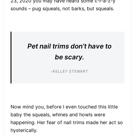
23, 2020 you may have heard some c-r-a-z-y
sounds – pug squeals, not barks, but squeals.
Pet nail trims don’t have to
be scary.
-KELLEY STEWART
Now mind you, before I even touched this little
baby the squeals, whines and howls were
happening. Her fear of nail trims made her act so
hysterically.