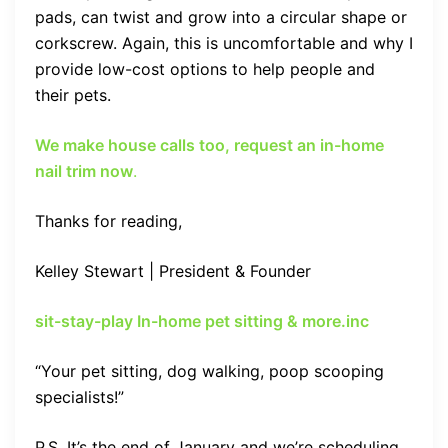
pads, can twist and grow into a circular shape or
corkscrew. Again, this is uncomfortable and why I
provide low-cost options to help people and
their pets.
We make house calls too, request an in-home
nail trim now
.
Thanks for reading,
Kelley Stewart | President & Founder
sit-stay-play In-home pet sitting & more.inc
“Your pet sitting, dog walking, poop scooping
specialists!”
P.S. It’s the end of January and we’re scheduling