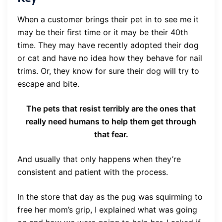
When a customer brings their pet in to see me it
may be their first time or it may be their 40th
time. They may have recently adopted their dog
or cat and have no idea how they behave for nail
trims. Or, they know for sure their dog will try to
escape and bite.
The pets that resist terribly are the ones that
really need humans to help them get through
that fear.
And usually that only happens when they’re
consistent and patient with the process.
In the store that day as the pug was squirming to
free her mom’s grip, I explained what was going