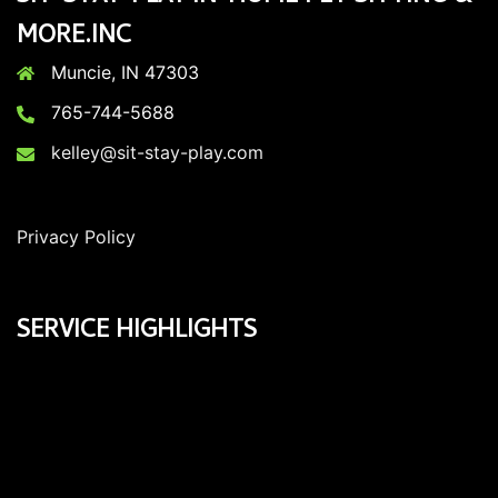
MORE.INC
Muncie, IN 47303
765-744-5688
kelley@sit-stay-play.com
Privacy Policy
SERVICE HIGHLIGHTS