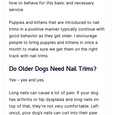
how to behave for this basic and necessary
service.
Puppies and kittens that are introduced to nail
trims in a positive manner typically continue with
good behavior as they get older. I encourage
people to bring puppies and kittens in once a
month to make sure we get them on the right
track with nail trims.
Do Older Dogs Need Nail Trims?
Yes – yes and yes.
Long nails can cause a lot of pain. If your dog
has arthritis or hip dysplasia and long nails on
top of that, they’re not very comfortable. Left
uncut, your dog’s nails can curl into their paw