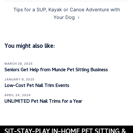
Tips for a SUP, Kayak or Canoe Adventure with
Your Dog
You might also like:
MARCH 28, 2025
Seniors Get Help from Muncie Pet Sitting Business
JANUARY 9, 2025
Low-Cost Pet Nail Trim Events
APRIL 24, 2024
UNLIMITED Pet Nail Trims for a Year
SIT-STAY-PLAY IN-HOME PET SITTING &